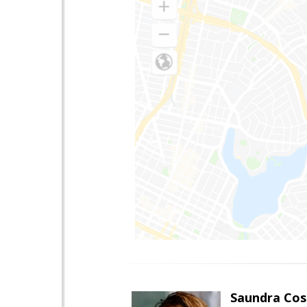
Saundra Co