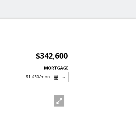
$342,600
MORTGAGE
$1,430
/mon