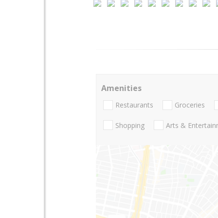
Amenities
Restaurants
Groceries
Shopping
Arts & Entertai