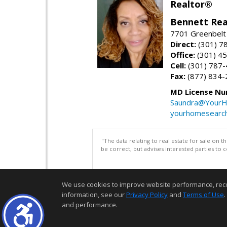
Realtor®
Bennett Rea
7701 Greenbelt
Direct:
(301) 7
Office:
(301) 4
Cell:
(301) 787
Fax:
(877) 834-
MD License Nu
Saundra@YourH
yourhomesearch
"The data relating to real estate for sale on 
be correct, but advises interested parties to 
We use cookies to improve website performance, record 
information, see our
Privacy Policy
and
Terms of Use
.
and performance.