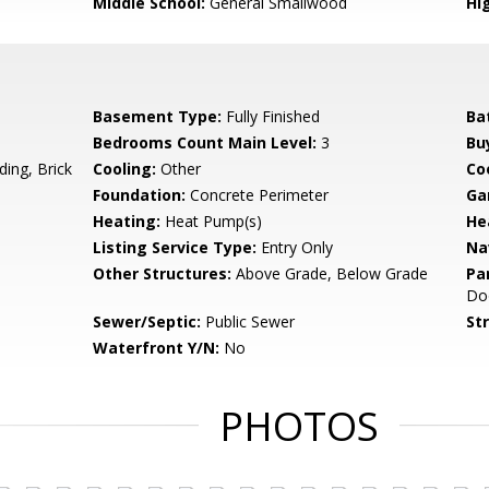
Middle School:
General Smallwood
Hi
Basement Type:
Fully Finished
Ba
Bedrooms Count Main Level:
3
Bu
ing, Brick
Cooling:
Other
Coo
Foundation:
Concrete Perimeter
Ga
Heating:
Heat Pump(s)
He
Listing Service Type:
Entry Only
Na
Other Structures:
Above Grade, Below Grade
Pa
Do
Sewer/Septic:
Public Sewer
St
Waterfront Y/N:
No
PHOTOS