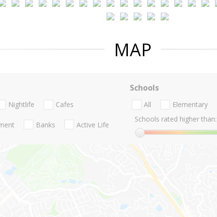
MAP
Schools
Nightlife
Cafes
All
Elementary
Schools rated higher than:
nment
Banks
Active Life