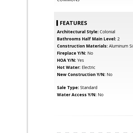
FEATURES
Architectural Style:
Colonial
Bathrooms Half Main Level:
2
Construction Materials:
Aluminum Sid
Fireplace Y/N:
No
HOA Y/N:
Yes
Hot Water:
Electric
New Construction Y/N:
No
Sale Type:
Standard
Water Access Y/N:
No