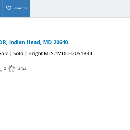
Favorites
R, Indian Head, MD 20640
|
|
Sale
Sold
Bright MLS#MDCH2051844
2
2422