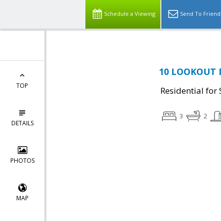
Schedule a Viewing
Send To Friend
10 LOOKOUT D
TOP
Residential for 
3
2
DETAILS
PHOTOS
MAP