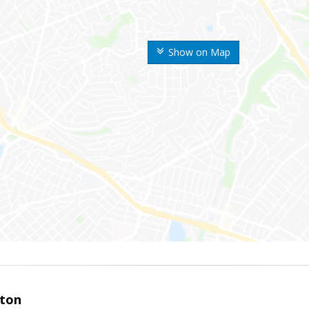
Show on Map
ston