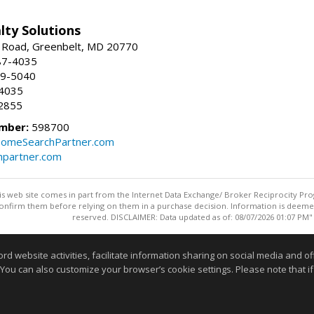
lty Solutions
 Road, Greenbelt, MD 20770
87-4035
59-5040
-4035
2855
mber:
598700
omeSearchPartner.com
partner.com
this web site comes in part from the Internet Data Exchange/ Broker Reciprocity Pro
confirm them before relying on them in a purchase decision. Information is deemed r
reserved. DISCLAIMER: Data updated as of: 08/07/2026 01:07 PM"
Information deemed reliable but not guaranteed to be accurate
website activities, facilitate information sharing on social media and offe
 You can also customize your browser’s cookie settings. Please note that if 