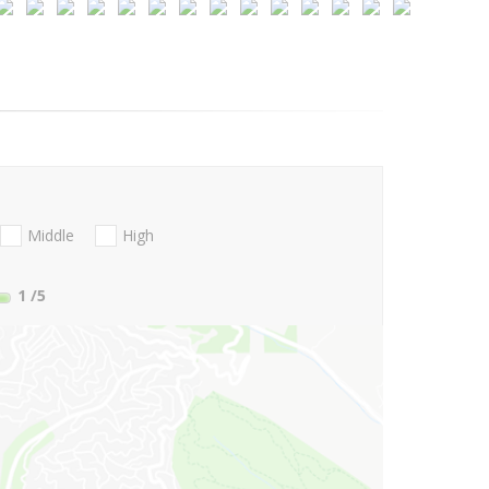
Middle
High
1
/5