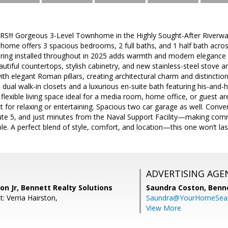
!!! Gorgeous 3-Level Townhome in the Highly Sought-After River
 home offers 3 spacious bedrooms, 2 full baths, and 1 half bath across 
ing installed throughout in 2025 adds warmth and modern elegance t
autiful countertops, stylish cabinetry, and new stainless-steel stove an
th elegant Roman pillars, creating architectural charm and distinctio
dual walk-in closets and a luxurious en-suite bath featuring his-and-he
lexible living space ideal for a media room, home office, or guest ar
t for relaxing or entertaining. Spacious two car garage as well. Conven
te 5, and just minutes from the Naval Support Facility—making comm
le. A perfect blend of style, comfort, and location—this one won’t las
ADVERTISING AGE
n Jr, Bennett Realty Solutions
Saundra Coston,
Benne
: Verria Hairston,
Saundra@YourHomeSear
View More