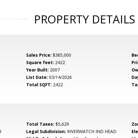
PROPERTY DETAILS
Sales Price:
$385,000
Be
Square feet:
2422
Pri
Year Built:
2007
Ow
List Date:
03/14/2026
Da
Total SQFT:
2422
Ta
Total Taxes:
$5,629
Zo
H
Legal Subdivision:
RIVERWATCH IND HEAD
El