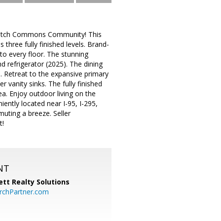
watch Commons Community! This
three fully finished levels. Brand-
o every floor. The stunning
d refrigerator (2025). The dining
n. Retreat to the expansive primary
r vanity sinks. The fully finished
ea. Enjoy outdoor living on the
iently located near I-95, I-295,
uting a breeze. Seller
t!
NT
tt Realty Solutions
chPartner.com