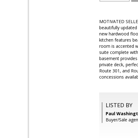
MOTIVATED SELLERS
beautifully updated
new hardwood floor
kitchen features be
room is accented wi
suite complete with 
basement provides f
private deck, perfec
Route 301, and Rou
concessions availab
LISTED BY
Paul Washingto
Buyer/Sale agent