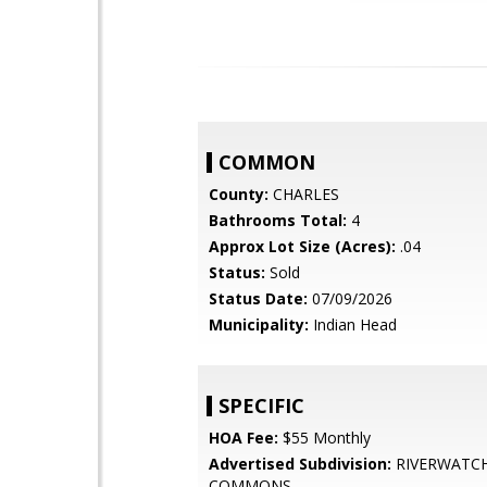
COMMON
County:
CHARLES
Bathrooms Total:
4
Approx Lot Size (Acres):
.04
Status:
Sold
Status Date:
07/09/2026
Municipality:
Indian Head
SPECIFIC
HOA Fee:
$55 Monthly
Advertised Subdivision:
RIVERWATC
COMMONS