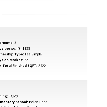
drooms:
3
ce per sq. ft:
$158
nership Type:
Fee Simple
ys on Market:
72
x Total Finished SQFT:
2422
ning:
TCMX
ementary School:
Indian Head