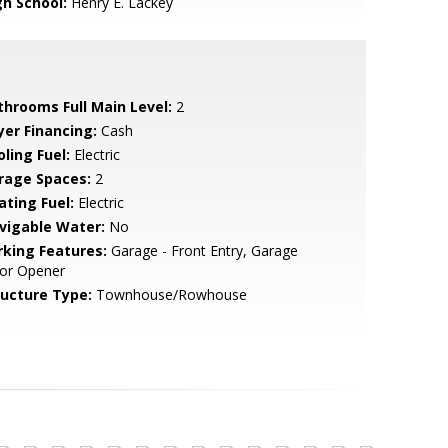
gh School:
Henry E. Lackey
throoms Full Main Level:
2
yer Financing:
Cash
ling Fuel:
Electric
rage Spaces:
2
ating Fuel:
Electric
vigable Water:
No
rking Features:
Garage - Front Entry, Garage
or Opener
ructure Type:
Townhouse/Rowhouse