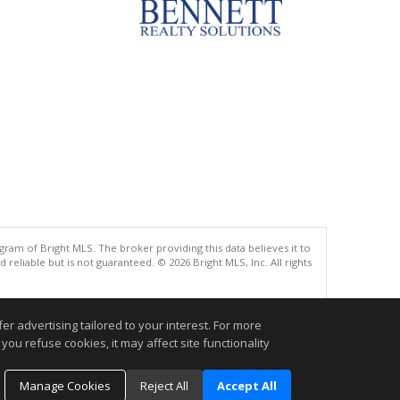
gram of Bright MLS. The broker providing this data believes it to
eliable but is not guaranteed. © 2026 Bright MLS, Inc. All rights
.
r advertising tailored to your interest. For more
you refuse cookies, it may affect site functionality
Manage Cookies
Reject All
Accept All