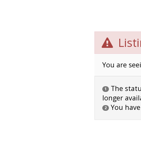
List
You are seei
The status
1
longer avail
You have
2