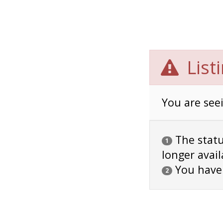
List
You are seei
The status
1
longer avail
You have
2