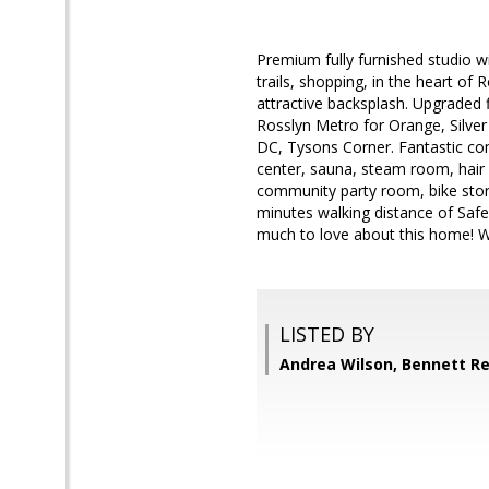
Premium fully furnished studio w
trails, shopping, in the heart of
attractive backsplash. Upgraded flo
Rosslyn Metro for Orange, Silve
DC, Tysons Corner. Fantastic com
center, sauna, steam room, hair s
community party room, bike stora
minutes walking distance of Safe
much to love about this home! Wi
LISTED BY
Andrea Wilson, Bennett Re