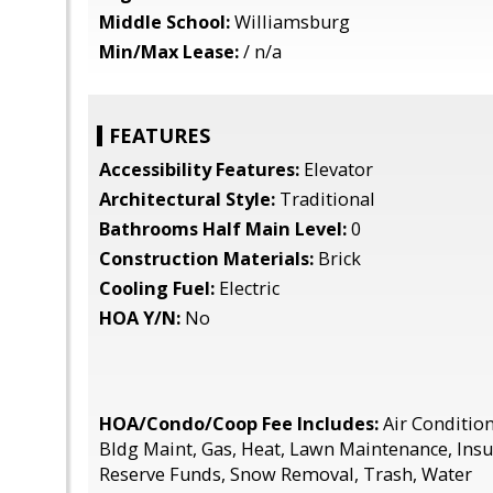
Middle School:
Williamsburg
Min/Max Lease:
/ n/a
FEATURES
Accessibility Features:
Elevator
Architectural Style:
Traditional
Bathrooms Half Main Level:
0
Construction Materials:
Brick
Cooling Fuel:
Electric
HOA Y/N:
No
HOA/Condo/Coop Fee Includes:
Air Conditioni
Bldg Maint, Gas, Heat, Lawn Maintenance, Insur
Reserve Funds, Snow Removal, Trash, Water