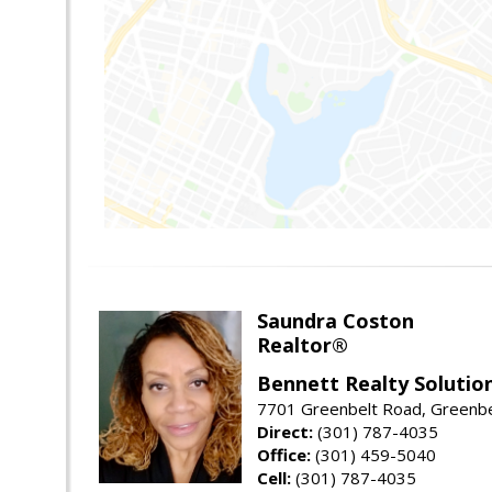
Saundra Coston
Realtor®
Bennett Realty Solutio
7701 Greenbelt Road, Greenb
Direct:
(301) 787-4035
Office:
(301) 459-5040
Cell:
(301) 787-4035