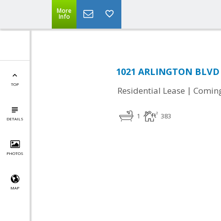
More
Info
1021 ARLINGTON BLVD #
TOP
|
Residential Lease
Comin
1
383
DETAILS
PHOTOS
MAP