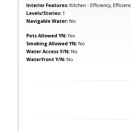
Interior Features:
Kitchen - Efficiency, Efficien
Levels/Stories:
1
Navigable Water:
No
Pets Allowed YN:
Yes
Smoking Allowed YN:
No
Water Access Y/N:
No
Waterfront Y/N:
No