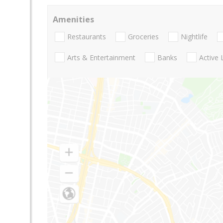
Amenities
Restaurants
Groceries
Nightlife
Arts & Entertainment
Banks
Active 