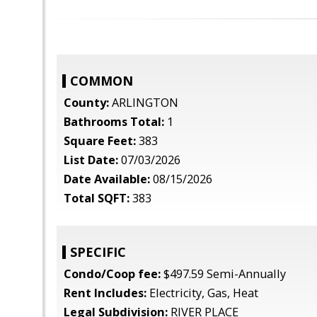
COMMON
County:
ARLINGTON
Bathrooms Total:
1
Square Feet:
383
List Date:
07/03/2026
Date Available:
08/15/2026
Total SQFT:
383
SPECIFIC
Condo/Coop fee:
$497.59 Semi-Annually
Rent Includes:
Electricity, Gas, Heat
Legal Subdivision:
RIVER PLACE