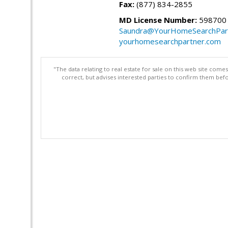
Fax:
(877) 834-2855
MD License Number:
598700
Saundra@YourHomeSearchPar
yourhomesearchpartner.com
"The data relating to real estate for sale on this web site com
correct, but advises interested parties to confirm them befo