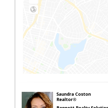
Saundra Coston
Realtor®
Bennett Realty Solutio