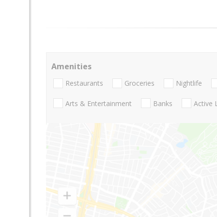
Amenities
Restaurants
Groceries
Nightlife
Arts & Entertainment
Banks
Active 