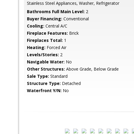
Stainless Steel Appliances, Washer, Refrigerator
Bathrooms Full Main Level:
2
Buyer Financing:
Conventional
Cooling:
Central A/C
Fireplace Features:
Brick
Fireplaces Total:
1
Heating:
Forced Air
Levels/Stories:
2
Navigable Water:
No
Other Structures:
Above Grade, Below Grade
Sale Type:
Standard
Structure Type:
Detached
Waterfront Y/N:
No