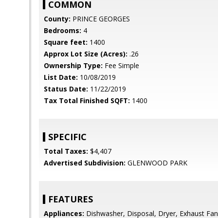
COMMON
County:
PRINCE GEORGES
Bedrooms:
4
Square feet:
1400
Approx Lot Size (Acres):
.26
Ownership Type:
Fee Simple
List Date:
10/08/2019
Status Date:
11/22/2019
Tax Total Finished SQFT:
1400
SPECIFIC
Total Taxes:
$4,407
Advertised Subdivision:
GLENWOOD PARK
FEATURES
Appliances:
Dishwasher, Disposal, Dryer, Exhaust Fan