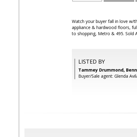
Watch your buyer fall in love w/t
appliance & hardwood floors, ful
to shopping, Metro & 495. Sold A
LISTED BY
Tammey Drummond, Bennet
Buyer/Sale agent: Glenda Avil