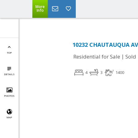
More
Info
10232 CHAUTAUQUA AVE
TOP
|
Residential for Sale
Sold
4
3
1400
DETAILS
PHOTOS
MAP