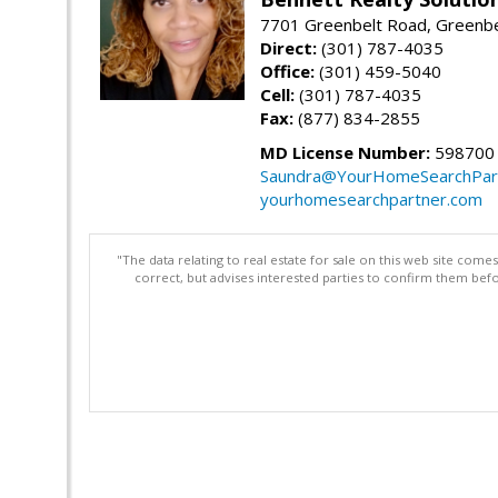
7701 Greenbelt Road, Greenb
Direct:
(301) 787-4035
Office:
(301) 459-5040
Cell:
(301) 787-4035
Fax:
(877) 834-2855
MD License Number:
598700
Saundra@YourHomeSearchPar
yourhomesearchpartner.com
"The data relating to real estate for sale on this web site com
correct, but advises interested parties to confirm them befo