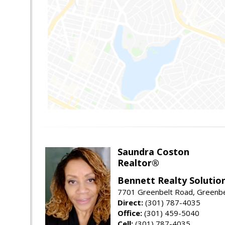
Saundra Coston
Realtor®
Bennett Realty Solutio
7701 Greenbelt Road, Greenb
Direct:
(301) 787-4035
Office:
(301) 459-5040
Cell:
(301) 787-4035