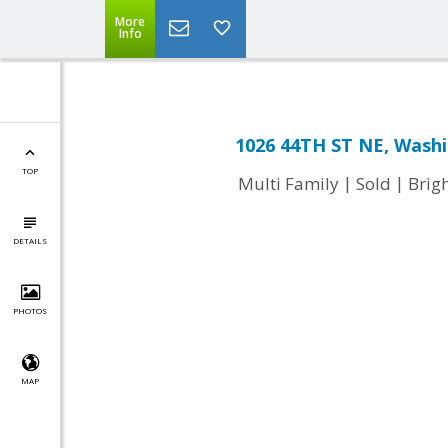
More
Info
1026 44TH ST NE, Washi
TOP
|
|
Multi Family
Sold
Brig
DETAILS
PHOTOS
MAP