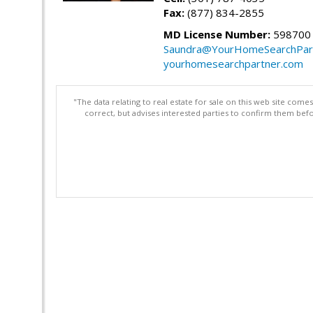
Fax:
(877) 834-2855
MD License Number:
598700
Saundra@YourHomeSearchPar
yourhomesearchpartner.com
"The data relating to real estate for sale on this web site com
correct, but advises interested parties to confirm them befo