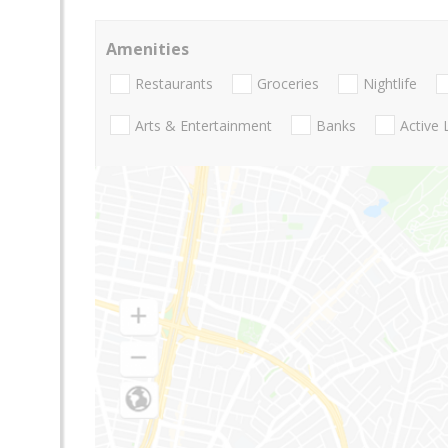
Amenities
Restaurants
Groceries
Nightlife
Arts & Entertainment
Banks
Active 