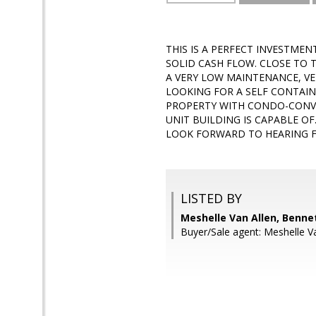
THIS IS A PERFECT INVESTMEN
SOLID CASH FLOW. CLOSE TO T
A VERY LOW MAINTENANCE, V
LOOKING FOR A SELF CONTAINE
PROPERTY WITH CONDO-CONVER
UNIT BUILDING IS CAPABLE O
LOOK FORWARD TO HEARING F
LISTED BY
Meshelle Van Allen, Bennet
Buyer/Sale agent: Meshelle Va