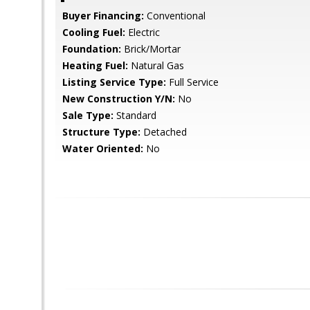
Buyer Financing:
Conventional
Cooling Fuel:
Electric
Foundation:
Brick/Mortar
Heating Fuel:
Natural Gas
Listing Service Type:
Full Service
New Construction Y/N:
No
Sale Type:
Standard
Structure Type:
Detached
Water Oriented:
No