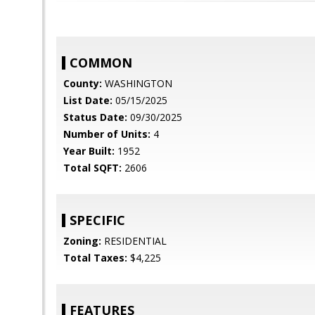
COMMON
County:
WASHINGTON
List Date:
05/15/2025
Status Date:
09/30/2025
Number of Units:
4
Year Built:
1952
Total SQFT:
2606
SPECIFIC
Zoning:
RESIDENTIAL
Total Taxes:
$4,225
FEATURES