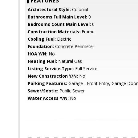
FEATURES
Architectural Style:
Colonial
Bathrooms Full Main Level:
0
Bedrooms Count Main Level:
0
Construction Materials:
Frame
Cooling Fuel:
Electric
Foundation:
Concrete Perimeter
HOA Y/N:
No
Heating Fuel:
Natural Gas
Listing Service Type:
Full Service
New Construction Y/N:
No
Parking Features:
Garage - Front Entry, Garage Doo
Sewer/Septic:
Public Sewer
Water Access Y/N:
No