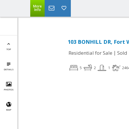
More
Info
103 BONHILL DR, Fort 
TOP
|
Residential for Sale
Sold
5
2
1
246
DETAILS
PHOTOS
MAP