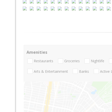
Amenities
Restaurants
Groceries
Nightlife
Arts & Entertainment
Banks
Active 