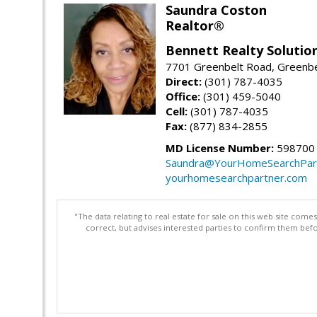
Saundra Coston
Realtor®
Bennett Realty Solutio
7701 Greenbelt Road, Greenb
Direct:
(301) 787-4035
Office:
(301) 459-5040
Cell:
(301) 787-4035
Fax:
(877) 834-2855
MD License Number:
598700
Saundra@YourHomeSearchPar
yourhomesearchpartner.com
"The data relating to real estate for sale on this web site com
correct, but advises interested parties to confirm them befo