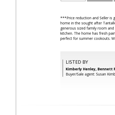
***Price reduction and Seller is g
home in the sought after Tantall
generous sized family room and f
kitchen. The home has fresh paint
perfect for summer cookouts. With
LISTED BY
Kimberly Henley, Bennett 
Buyer/Sale agent: Susan Kimb