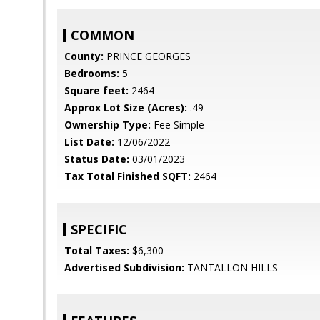
COMMON
County:
PRINCE GEORGES
Bedrooms:
5
Square feet:
2464
Approx Lot Size (Acres):
.49
Ownership Type:
Fee Simple
List Date:
12/06/2022
Status Date:
03/01/2023
Tax Total Finished SQFT:
2464
SPECIFIC
Total Taxes:
$6,300
Advertised Subdivision:
TANTALLON HILLS