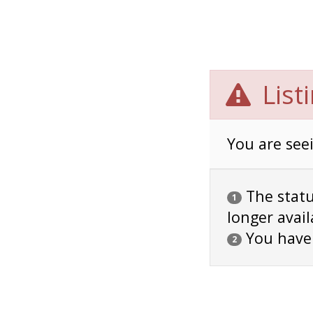
List
You are seei
The status
1
longer avail
You have
2