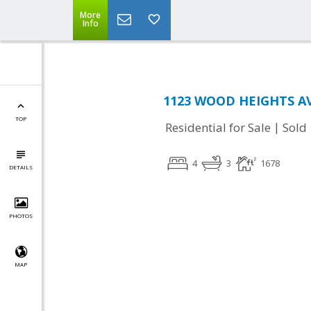
More
Info
1123 WOOD HEIGHTS AVE
TOP
|
Residential for Sale
Sold
4
3
1678
DETAILS
PHOTOS
MAP