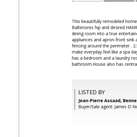
This beautifully remodeled home 
Baltimores hip and desired HAMPD
dining room into a true entertai
appliances and apron-front sink 
fencing around the perimeter . 2
make everyday feel like a spa da
has a bedroom and a laundry roo
bathroom.House also has central
LISTED BY
Jean-Pierre Assaad, Benne
Buyer/Sale agent: James D No