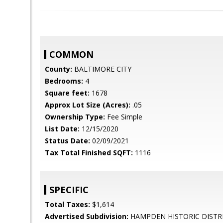
COMMON
County:
BALTIMORE CITY
Bedrooms:
4
Square feet:
1678
Approx Lot Size (Acres):
.05
Ownership Type:
Fee Simple
List Date:
12/15/2020
Status Date:
02/09/2021
Tax Total Finished SQFT:
1116
SPECIFIC
Total Taxes:
$1,614
Advertised Subdivision:
HAMPDEN HISTORIC DISTR