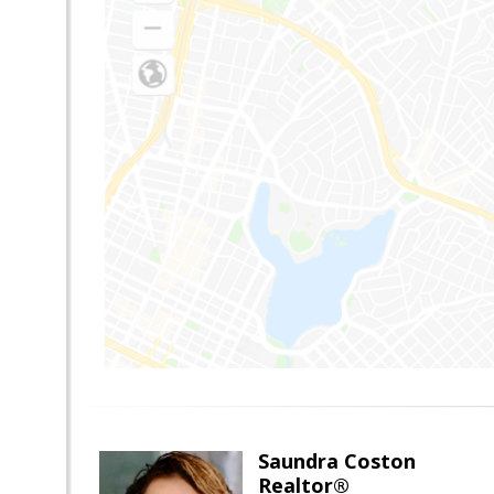
Saundra Coston
Realtor®