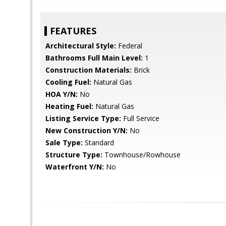
FEATURES
Architectural Style:
Federal
Bathrooms Full Main Level:
1
Construction Materials:
Brick
Cooling Fuel:
Natural Gas
HOA Y/N:
No
Heating Fuel:
Natural Gas
Listing Service Type:
Full Service
New Construction Y/N:
No
Sale Type:
Standard
Structure Type:
Townhouse/Rowhouse
Waterfront Y/N:
No