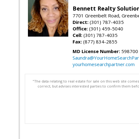
Bennett Realty Solutio
7701 Greenbelt Road, Greenb
Direct:
(301) 787-4035
Office:
(301) 459-5040
Cell:
(301) 787-4035
Fax:
(877) 834-2855
MD License Number:
598700
Saundra@YourHomeSearchPar
yourhomesearchpartner.com
"The data relating to real estate for sale on this web site com
correct, but advises interested parties to confirm them befo