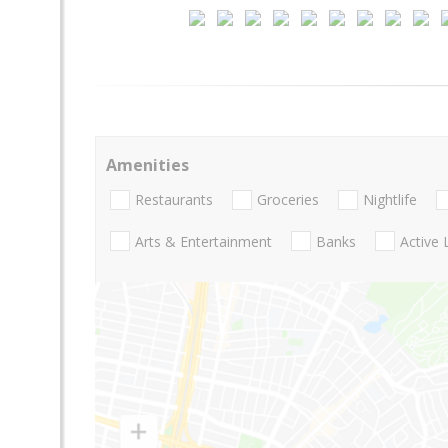
Amenities
Restaurants
Groceries
Nightlife
Arts & Entertainment
Banks
Active 