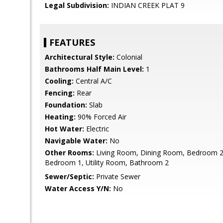
Legal Subdivision:
INDIAN CREEK PLAT 9
FEATURES
Architectural Style:
Colonial
Bathrooms Half Main Level:
1
Cooling:
Central A/C
Fencing:
Rear
Foundation:
Slab
Heating:
90% Forced Air
Hot Water:
Electric
Navigable Water:
No
Other Rooms:
Living Room, Dining Room, Bedroom 2,
Bedroom 1, Utility Room, Bathroom 2
Sewer/Septic:
Private Sewer
Water Access Y/N:
No