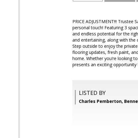
PRICE ADJUSTMENT!!! Trustee Sale!
personal touch! Featuring 3 spac
and endless potential for the righ
and entertaining, along with the 
Step outside to enjoy the private
flooring updates, fresh paint, an
home. Whether you’re looking t
presents an exciting opportunity
LISTED BY
Charles Pemberton, Bennet