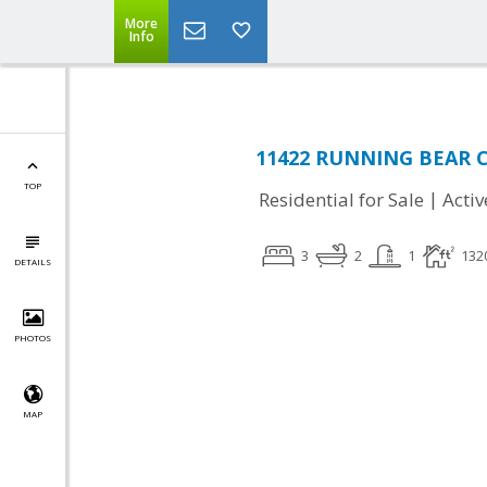
More
Info
11422 RUNNING BEAR CT,
TOP
|
Residential for Sale
Activ
3
2
1
132
DETAILS
PHOTOS
MAP