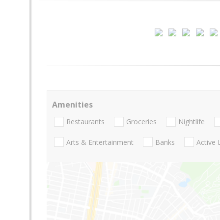
Amenities
Restaurants
Groceries
Nightlife
Arts & Entertainment
Banks
Active 