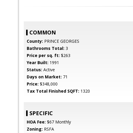
COMMON
County:
PRINCE GEORGES
Bathrooms Total:
3
Price per sq. ft:
$263
Year Built:
1991
Status:
Active
Days on Market:
71
Price:
$348,000
Tax Total Finished SQFT:
1320
SPECIFIC
HOA Fee:
$67 Monthly
Zoning:
RSFA