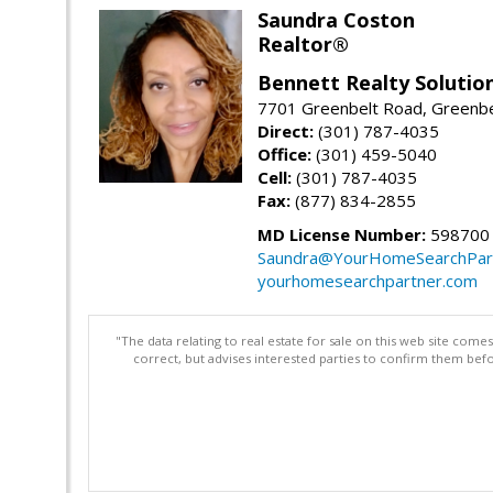
Saundra Coston
Realtor®
Bennett Realty Solutio
7701 Greenbelt Road, Greenb
Direct:
(301) 787-4035
Office:
(301) 459-5040
Cell:
(301) 787-4035
Fax:
(877) 834-2855
MD License Number:
598700
Saundra@YourHomeSearchPar
yourhomesearchpartner.com
"The data relating to real estate for sale on this web site com
correct, but advises interested parties to confirm them befo