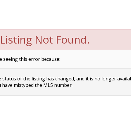
Listing Not Found.
e seeing this error because:
status of the listing has changed, and it is no longer availa
 have mistyped the MLS number.