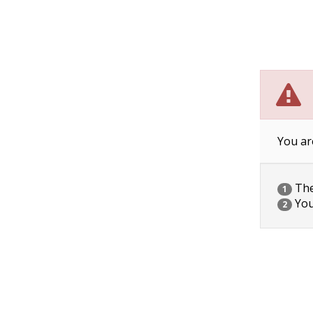
You ar
The 
1
You
2