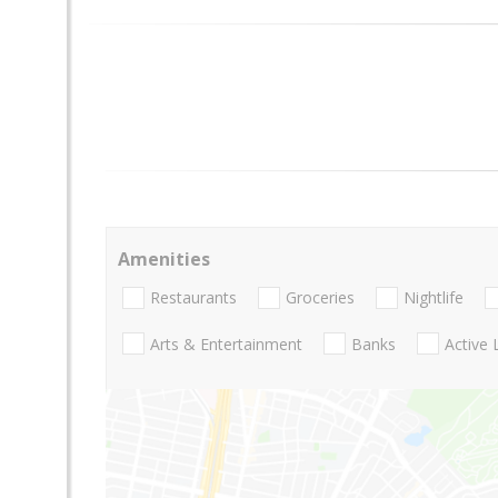
Amenities
Restaurants
Groceries
Nightlife
Arts & Entertainment
Banks
Active 