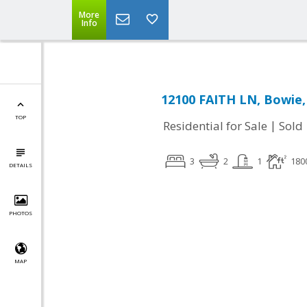
More
Info
12100 FAITH LN, Bowie
TOP
|
Residential for Sale
Sold
3
2
1
180
DETAILS
PHOTOS
MAP