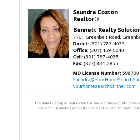
Saundra Coston
Realtor®
Bennett Realty Solutio
7701 Greenbelt Road, Greenb
Direct:
(301) 787-4035
Office:
(301) 459-5040
Cell:
(301) 787-4035
Fax:
(877) 834-2855
MD License Number:
598700
Saundra@YourHomeSearchPar
yourhomesearchpartner.com
"The data relating to real estate for sale on this web site com
correct, but advises interested parties to confirm them befo