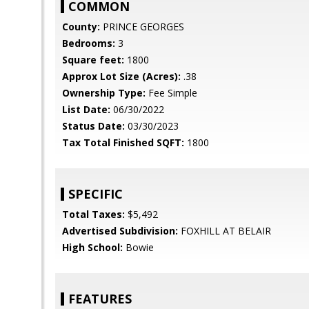
COMMON
County:
PRINCE GEORGES
Bedrooms:
3
Square feet:
1800
Approx Lot Size (Acres):
.38
Ownership Type:
Fee Simple
List Date:
06/30/2022
Status Date:
03/30/2023
Tax Total Finished SQFT:
1800
SPECIFIC
Total Taxes:
$5,492
Advertised Subdivision:
FOXHILL AT BELAIR
High School:
Bowie
FEATURES