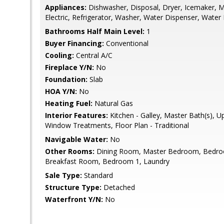
Appliances:
Dishwasher, Disposal, Dryer, Icemaker, 
Electric, Refrigerator, Washer, Water Dispenser, Water
Bathrooms Half Main Level:
1
Buyer Financing:
Conventional
Cooling:
Central A/C
Fireplace Y/N:
No
Foundation:
Slab
HOA Y/N:
No
Heating Fuel:
Natural Gas
Interior Features:
Kitchen - Galley, Master Bath(s), 
Window Treatments, Floor Plan - Traditional
Navigable Water:
No
Other Rooms:
Dining Room, Master Bedroom, Bedroo
Breakfast Room, Bedroom 1, Laundry
Sale Type:
Standard
Structure Type:
Detached
Waterfront Y/N:
No