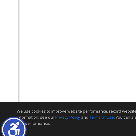
We use cookies to improve website performance, record website act
information, see our
Privacy Policy
and
Terms of Use
. You can al
and performance.