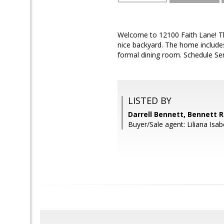
Welcome to 12100 Faith Lane! Th
nice backyard. The home include
formal dining room. Schedule Sen
LISTED BY
Darrell Bennett, Bennett R
Buyer/Sale agent: Liliana Isa