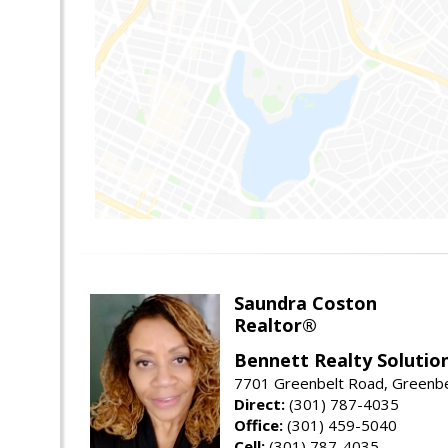
Saundra Coston
Realtor®
Bennett Realty Solutio
7701 Greenbelt Road, Greenb
Direct:
(301) 787-4035
Office:
(301) 459-5040
Cell:
(301) 787-4035