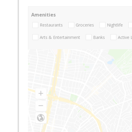
Amenities
Restaurants
Groceries
Nightlife
Arts & Entertainment
Banks
Active 