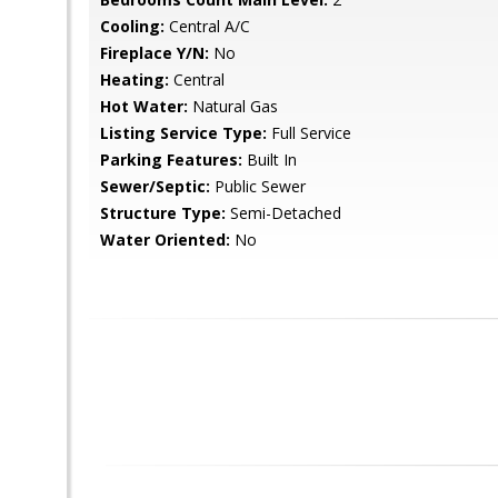
Cooling:
Central A/C
Fireplace Y/N:
No
Heating:
Central
Hot Water:
Natural Gas
Listing Service Type:
Full Service
Parking Features:
Built In
Sewer/Septic:
Public Sewer
Structure Type:
Semi-Detached
Water Oriented:
No