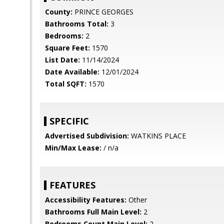
County:
PRINCE GEORGES
Bathrooms Total:
3
Bedrooms:
2
Square Feet:
1570
List Date:
11/14/2024
Date Available:
12/01/2024
Total SQFT:
1570
SPECIFIC
Advertised Subdivision:
WATKINS PLACE
Min/Max Lease:
/ n/a
FEATURES
Accessibility Features:
Other
Bathrooms Full Main Level:
2
Bedrooms Count Main Level:
2