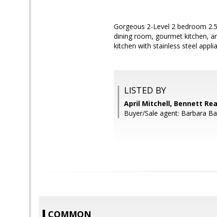
Gorgeous 2-Level 2 bedroom 2.5 
dining room, gourmet kitchen, an
kitchen with stainless steel appl
LISTED BY
April Mitchell, Bennett Rea
Buyer/Sale agent: Barbara Ba
COMMON