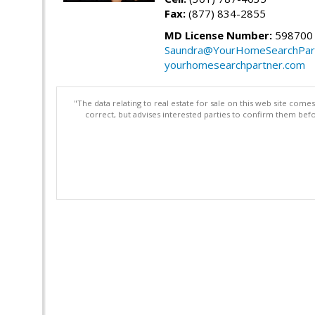
Fax:
(877) 834-2855
MD License Number:
598700
Saundra@YourHomeSearchPar
yourhomesearchpartner.com
"The data relating to real estate for sale on this web site com
correct, but advises interested parties to confirm them befo