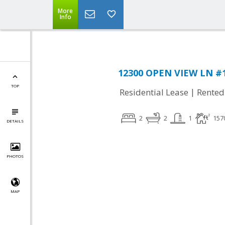
More
Info
12300 OPEN VIEW LN #1
TOP
|
Residential Lease
Rented
2
2
1
157
DETAILS
PHOTOS
MAP