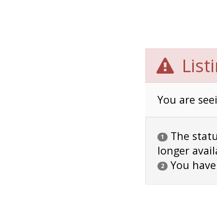
List
You are seei
The status
1
longer avail
You have
2