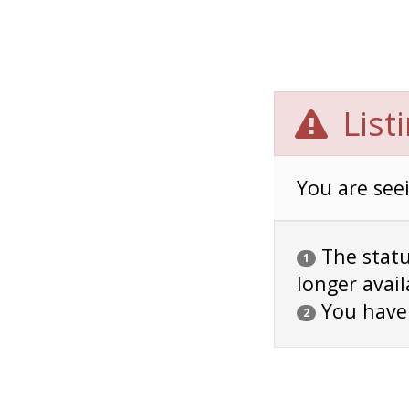
List
You are seei
The status
1
longer avail
You have
2