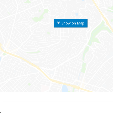
Show on Map