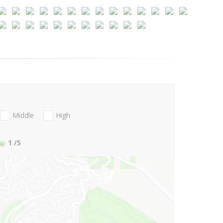
Middle
High
1
/5