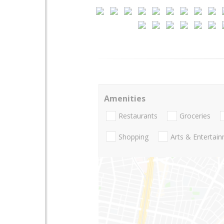
Amenities
Restaurants
Groceries
Shopping
Arts & Entertai