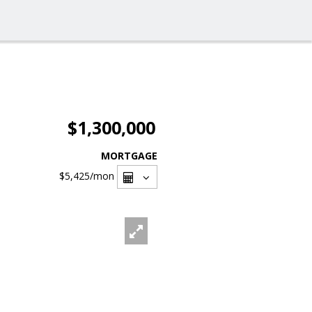
$1,300,000
MORTGAGE
$5,425
/mon