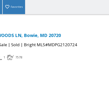
Favorites
WOODS LN, Bowie, MD 20720
|
|
Sale
Sold
Bright MLS#MDPG2120724
1
7578