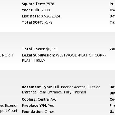
Square feet:
7578
Pri
Year Built:
2008
Ow
List Date:
07/26/2024
Da
Total SQFT:
7578
Ta
Total Taxes:
$8,359
Zo
 NORTH
Legal Subdivision:
WESTWOOD-PLAT OF CORR-
PLAT THREE>
Basement Type:
Full, Interior Access, Outside
Ba
Entrance, Rear Entrance, Fully Finished
Bu
Cooling:
Central A/C
Coo
e, Exterior
Fireplace Y/N:
Yes
Fi
Sport Court,
Foundation:
Other
Ga