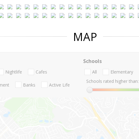
MAP
Schools
Nightlife
Cafes
All
Elementary
Schools rated higher than:
nment
Banks
Active Life