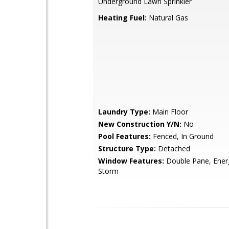
Underground Lawn Sprinkler
Heating Fuel:
Natural Gas
Laundry Type:
Main Floor
New Construction Y/N:
No
Pool Features:
Fenced, In Ground
Structure Type:
Detached
Window Features:
Double Pane, Energy
Storm