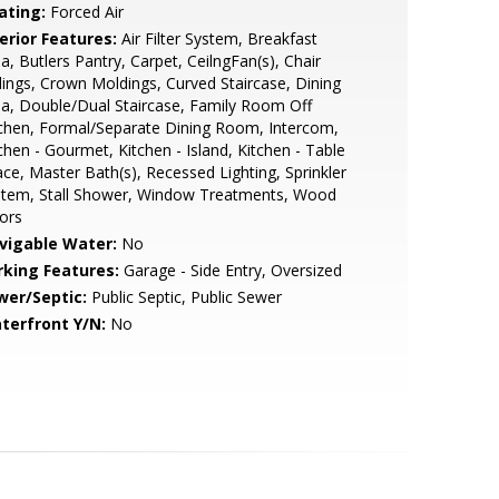
ating:
Forced Air
erior Features:
Air Filter System, Breakfast
a, Butlers Pantry, Carpet, CeilngFan(s), Chair
lings, Crown Moldings, Curved Staircase, Dining
a, Double/Dual Staircase, Family Room Off
chen, Formal/Separate Dining Room, Intercom,
chen - Gourmet, Kitchen - Island, Kitchen - Table
ce, Master Bath(s), Recessed Lighting, Sprinkler
stem, Stall Shower, Window Treatments, Wood
ors
vigable Water:
No
rking Features:
Garage - Side Entry, Oversized
wer/Septic:
Public Septic, Public Sewer
terfront Y/N:
No