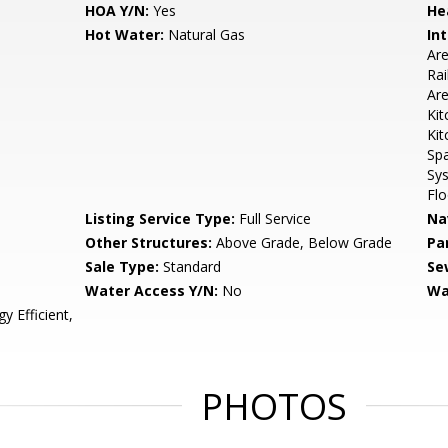
HOA Y/N:
Yes
He
Hot Water:
Natural Gas
Int
Are
Rai
Are
Kit
Kit
Spa
Sy
Flo
Listing Service Type:
Full Service
Na
Other Structures:
Above Grade, Below Grade
Pa
Sale Type:
Standard
Se
Water Access Y/N:
No
Wa
 Efficient,
PHOTOS