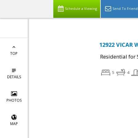
Schedule a Viewing
Send To Friend
12922 VICAR 
TOP
Residential for 
5
4
DETAILS
PHOTOS
MAP