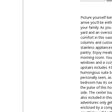
Picture yourself l
arrive you'll be en
your family. As you
yard and an oversiz
comfort in this oasi
columns and custom
stainless appliances
pantry. Enjoy meals
morning room. Your 
windows and a cozy g
upstairs includes 4
humongous suite boas
personally seen, as
bedroom has its ow
the pulse of this 
side. The center lo
also included in th
adventures only get
enclosed by a compo