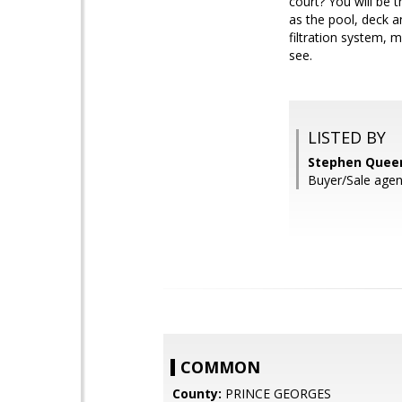
court? You will be
as the pool, deck a
filtration system, 
see.
LISTED BY
Stephen Queen
Buyer/Sale agen
COMMON
County:
PRINCE GEORGES