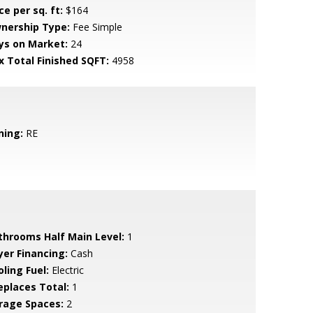
ce per sq. ft:
$164
nership Type:
Fee Simple
ys on Market:
24
x Total Finished SQFT:
4958
ning:
RE
throoms Half Main Level:
1
yer Financing:
Cash
ling Fuel:
Electric
replaces Total:
1
rage Spaces:
2