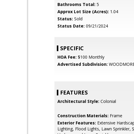
Bathrooms Total:
5
Approx Lot Size (Acres):
1.04
Status:
Sold
Status Date:
09/21/2024
SPECIFIC
HOA Fee:
$100 Monthly
Advertised Subdivision:
WOODMORE
FEATURES
Architectural Style:
Colonial
Construction Materials:
Frame
Exterior Features:
Extensive Hardscap
Lighting, Flood Lights, Lawn Sprinkler, 