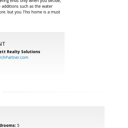
hering ends only when you decide,
e additions such as the water
more. but you This home is a must
NT
tt Realty Solutions
chPartner.com
drooms:
5