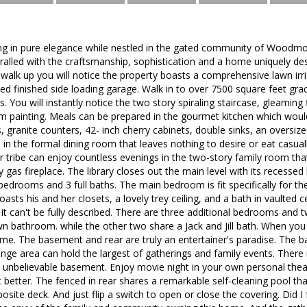
iving in pure elegance while nestled in the gated community of Woo
thralled with the craftsmanship, sophistication and a home uniquely d
 walk up you will notice the property boasts a comprehensive lawn irr
ed finished side loading garage. Walk in to over 7500 square feet grac
s. You will instantly notice the two story spiraling staircase, gleaming
 painting. Meals can be prepared in the gourmet kitchen which would
, granite counters, 42- inch cherry cabinets, double sinks, an oversize
 in the formal dining room that leaves nothing to desire or eat casual
tribe can enjoy countless evenings in the two-story family room that
as fireplace. The library closes out the main level with its recessed l
 bedrooms and 3 full baths. The main bedroom is fit specifically for t
ts his and her closets, a lovely trey ceiling, and a bath in vaulted ce
 it can't be fully described. There are three additional bedrooms and 
n bathroom. while the other two share a Jack and Jill bath. When yo
home. The basement and rear are truly an entertainer's paradise. The
unge area can hold the largest of gatherings and family events. Ther
is unbelievable basement. Enjoy movie night in your own personal the
 better. The fenced in rear shares a remarkable self-cleaning pool tha
site deck. And just flip a switch to open or close the covering. Did I