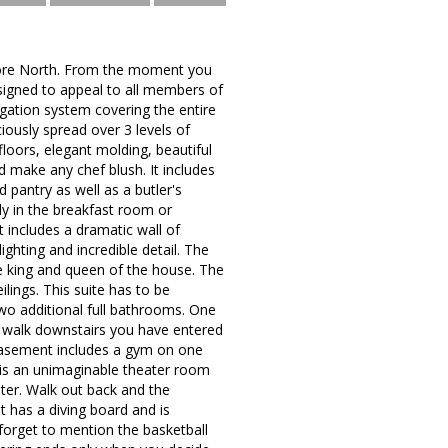
dmore North. From the moment you
esigned to appeal to all members of
igation system covering the entire
iously spread over 3 levels of
 floors, elegant molding, beautiful
 make any chef blush. It includes
d pantry as well as a butler's
ly in the breakfast room or
 includes a dramatic wall of
ighting and incredible detail. The
he king and queen of the house. The
ilings. This suite has to be
two additional full bathrooms. One
u walk downstairs you have entered
 basement includes a gym on one
e is an unimaginable theater room
ater. Walk out back and the
t has a diving board and is
 forget to mention the basketball