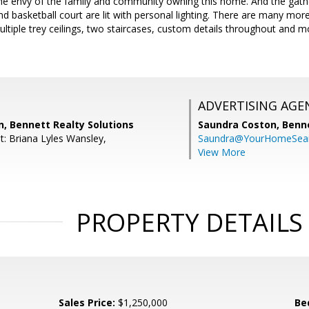
 the envy of the family and community owning this home. And the gat
nd basketball court are lit with personal lighting. There are many mor
multiple trey ceilings, two staircases, custom details throughout and 
ADVERTISING AGE
, Bennett Realty Solutions
Saundra Coston,
Benne
t: Briana Lyles Wansley,
Saundra@YourHomeSear
View More
PROPERTY DETAILS
Sales Price:
$1,250,000
Be