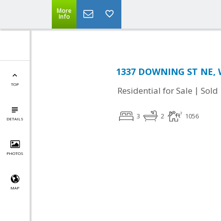
More
Info
1337 DOWNING ST NE, 
TOP
|
Residential for Sale
Sold
3
2
1056
DETAILS
PHOTOS
MAP