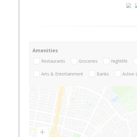
Amenities
Restaurants
Groceries
Nightlife
Arts & Entertainment
Banks
Active 