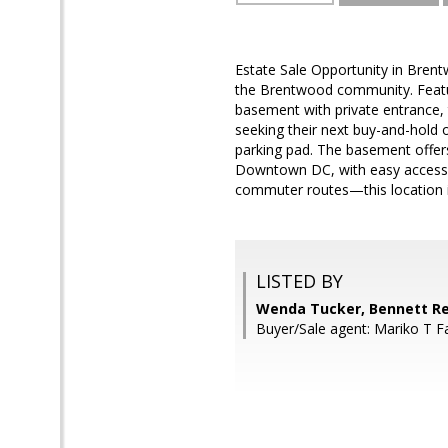
Estate Sale Opportunity in Brentw
the Brentwood community. Featuri
basement with private entrance, t
seeking their next buy-and-hold o
parking pad. The basement offers
Downtown DC, with easy access to
commuter routes—this location i
LISTED BY
Wenda Tucker, Bennett Re
Buyer/Sale agent: Mariko T F