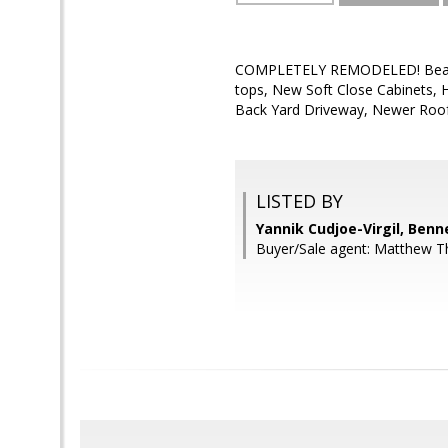
COMPLETELY REMODELED! Beautifu
tops, New Soft Close Cabinets, 
Back Yard Driveway, Newer Roof
LISTED BY
Yannik Cudjoe-Virgil, Benn
Buyer/Sale agent: Matthew T