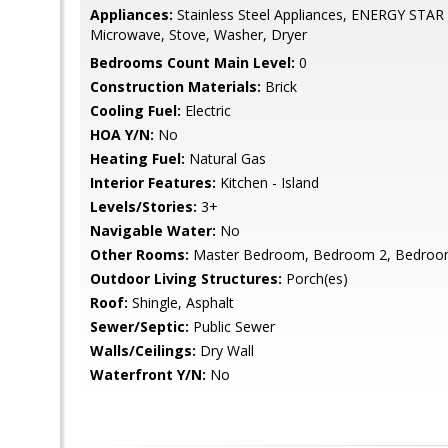
Appliances:
Stainless Steel Appliances, ENERGY STAR R
Microwave, Stove, Washer, Dryer
Bedrooms Count Main Level:
0
Construction Materials:
Brick
Cooling Fuel:
Electric
HOA Y/N:
No
Heating Fuel:
Natural Gas
Interior Features:
Kitchen - Island
Levels/Stories:
3+
Navigable Water:
No
Other Rooms:
Master Bedroom, Bedroom 2, Bedroom 
Outdoor Living Structures:
Porch(es)
Roof:
Shingle, Asphalt
Sewer/Septic:
Public Sewer
Walls/Ceilings:
Dry Wall
Waterfront Y/N:
No