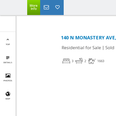
More
Info
140 N MONASTERY AVE,
TOP
|
Residential for Sale
Sold
3
2
1663
DETAILS
PHOTOS
MAP