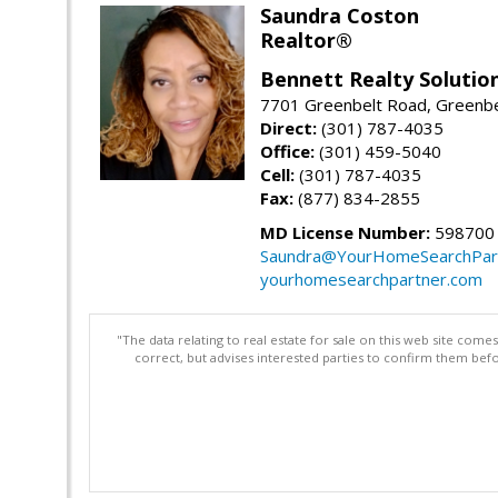
Saundra Coston
Realtor®
Bennett Realty Solutio
7701 Greenbelt Road, Greenb
Direct:
(301) 787-4035
Office:
(301) 459-5040
Cell:
(301) 787-4035
Fax:
(877) 834-2855
MD License Number:
598700
Saundra@YourHomeSearchPar
yourhomesearchpartner.com
"The data relating to real estate for sale on this web site com
correct, but advises interested parties to confirm them befo