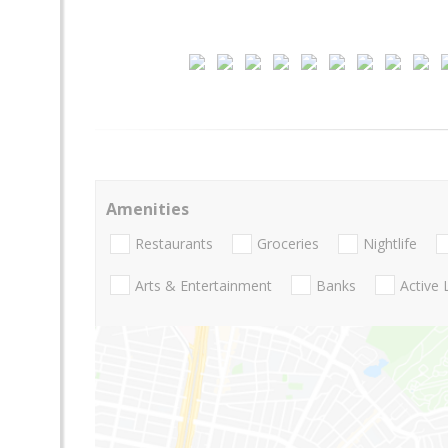
Amenities
Restaurants
Groceries
Nightlife
Arts & Entertainment
Banks
Active 