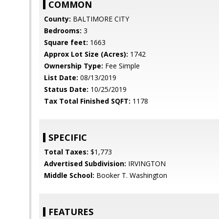
COMMON
County:
BALTIMORE CITY
Bedrooms:
3
Square feet:
1663
Approx Lot Size (Acres):
1742
Ownership Type:
Fee Simple
List Date:
08/13/2019
Status Date:
10/25/2019
Tax Total Finished SQFT:
1178
SPECIFIC
Total Taxes:
$1,773
Advertised Subdivision:
IRVINGTON
Middle School:
Booker T. Washington
FEATURES