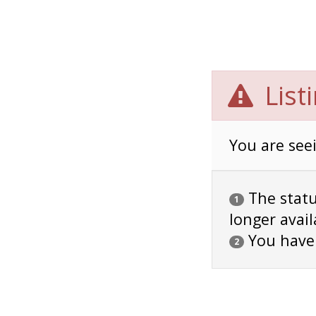
List
You are seei
The status
1
longer avail
You have
2