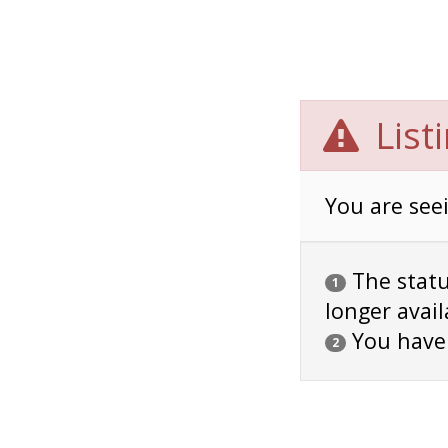
List
You are seei
The status
1
longer avail
You have
2