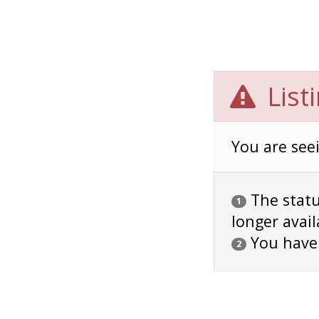
List
You are seei
The status
1
longer avail
You have
2