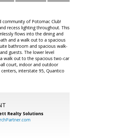
ed community of Potomac Club!
and recess lighting throughout. This
mlessly flows into the dining and
 bath and a walk out to a spacious
nsuite bathroom and spacious walk-
and guests. The lower level
 a walk out to the spacious two-car
all court, indoor and outdoor
 centers, interstate 95, Quantico
NT
tt Realty Solutions
chPartner.com