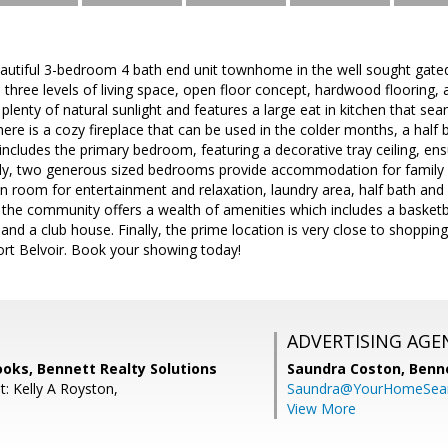
autiful 3-bedroom 4 bath end unit townhome in the well sought gat
three levels of living space, open floor concept, hardwood flooring, 
plenty of natural sunlight and features a large eat in kitchen that sea
there is a cozy fireplace that can be used in the colder months, a half
 includes the primary bedroom, featuring a decorative tray ceiling, e
nally, two generous sized bedrooms provide accommodation for family 
on room for entertainment and relaxation, laundry area, half bath and
, the community offers a wealth of amenities which includes a basketb
and a club house. Finally, the prime location is very close to shopping
rt Belvoir. Book your showing today!
ADVERTISING AGE
oks, Bennett Realty Solutions
Saundra Coston,
Benne
: Kelly A Royston,
Saundra@YourHomeSear
View More