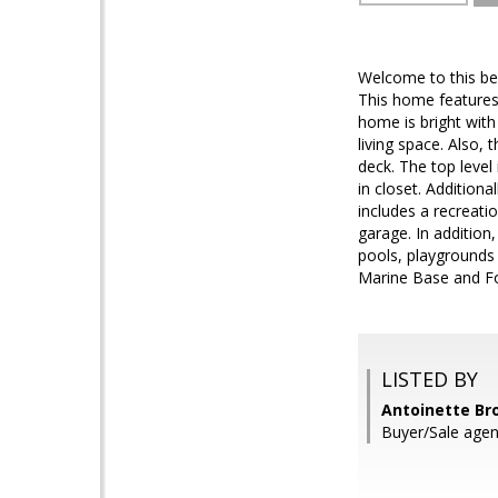
Welcome to this be
This home features 
home is bright with 
living space. Also, 
deck. The top level
in closet. Additio
includes a recreati
garage. In addition
pools, playgrounds 
Marine Base and Fo
LISTED BY
Antoinette Bro
Buyer/Sale agent