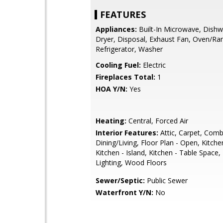
FEATURES
Appliances:
Built-In Microwave, Dishw
Dryer, Disposal, Exhaust Fan, Oven/Ra
Refrigerator, Washer
Cooling Fuel:
Electric
Fireplaces Total:
1
HOA Y/N:
Yes
Heating:
Central, Forced Air
Interior Features:
Attic, Carpet, Comb
Dining/Living, Floor Plan - Open, Kitchen
Kitchen - Island, Kitchen - Table Space
Lighting, Wood Floors
Sewer/Septic:
Public Sewer
Waterfront Y/N:
No