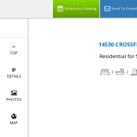
Schedule a Viewing
Send To Friend
14530 CROSSF
TOP
Residential for 
3
2
DETAILS
PHOTOS
MAP