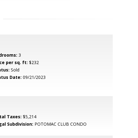
drooms:
3
ce per sq. ft:
$232
atus:
Sold
atus Date:
09/21/2023
tal Taxes:
$5,214
gal Subdivision:
POTOMAC CLUB CONDO