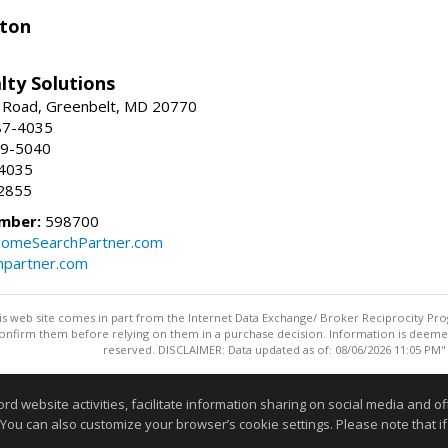
ston
lty Solutions
 Road, Greenbelt, MD 20770
87-4035
59-5040
-4035
2855
mber:
598700
omeSearchPartner.com
partner.com
this web site comes in part from the Internet Data Exchange/ Broker Reciprocity Pro
confirm them before relying on them in a purchase decision. Information is deemed r
reserved. DISCLAIMER: Data updated as of: 08/06/2026 11:05 PM"
Information deemed reliable but not guaranteed to be accurate
website activities, facilitate information sharing on social media and offe
 You can also customize your browser’s cookie settings. Please note that if 