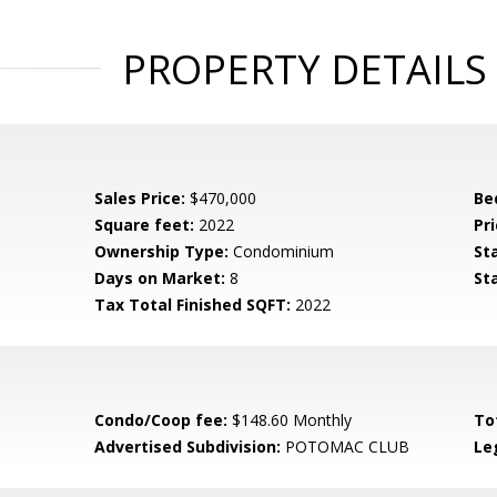
PROPERTY DETAILS
Sales Price:
$470,000
Be
Square feet:
2022
Pri
Ownership Type:
Condominium
St
Days on Market:
8
St
Tax Total Finished SQFT:
2022
Condo/Coop fee:
$148.60 Monthly
To
Advertised Subdivision:
POTOMAC CLUB
Le