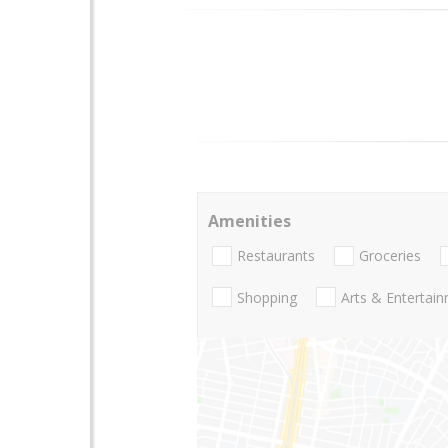
Amenities
Restaurants
Groceries
Shopping
Arts & Entertai