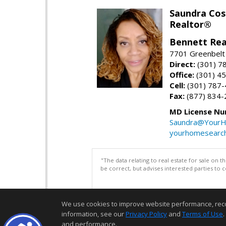
Saundra Co
Realtor®
Bennett Rea
7701 Greenbelt
Direct:
(301) 7
Office:
(301) 4
Cell:
(301) 787
Fax:
(877) 834-
MD License Nu
Saundra@YourH
yourhomesearch
"The data relating to real estate for sale on 
be correct, but advises interested parties to 
We use cookies to improve website performance, record 
information, see our
Privacy Policy
and
Terms of Use
.
and performance.