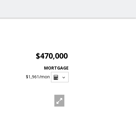
$470,000
MORTGAGE
$1,961
/mon