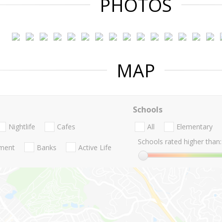
PHOTOS
MAP
Schools
Nightlife
Cafes
All
Elementary
Schools rated higher than:
nment
Banks
Active Life