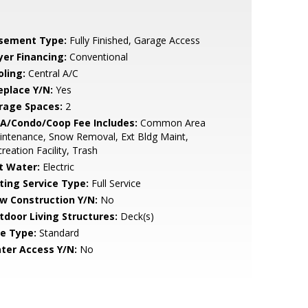
sement Type:
Fully Finished, Garage Access
yer Financing:
Conventional
oling:
Central A/C
eplace Y/N:
Yes
rage Spaces:
2
A/Condo/Coop Fee Includes:
Common Area
ntenance, Snow Removal, Ext Bldg Maint,
reation Facility, Trash
t Water:
Electric
sting Service Type:
Full Service
w Construction Y/N:
No
tdoor Living Structures:
Deck(s)
le Type:
Standard
ter Access Y/N:
No