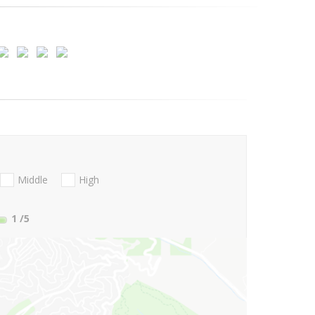
Middle
High
1
/5