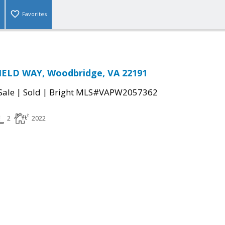
Favorites
IELD WAY, Woodbridge, VA 22191
|
|
Sale
Sold
Bright MLS#VAPW2057362
2
2022