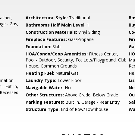
asher,
Architectural Style:
Traditional
Ba
nge - Gas,
Bathrooms Half Main Level:
1
Bu
Construction Materials:
Vinyl Siding
Co
Fireplace Features:
Gas/Propane
Fir
Foundation:
Slab
Ga
HOA/Condo/Coop Amenities:
Fitness Center,
HO
Pool - Outdoor, Security, Tot Lots/Playground, Club
Mai
House, Common Grounds
Rec
Heating Fuel:
Natural Gas
Ho
ination
Laundry Type:
Lower Floor
Li
 - Eat-In,
Navigable Water:
No
Ne
, Recessed
Other Structures:
Above Grade, Below Grade
Ou
Parking Features:
Built In, Garage - Rear Entry
Sa
Structure Type:
End of Row/Townhouse
Wa