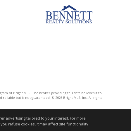
gram of Bright MLS. The broker providing this data believes it to
eliable but is not guaranteed. © 2026 Bright MLS, Inc. All rights
.
r advertising tailored to your interest. For more
you refuse cookies, it may affect site functionality