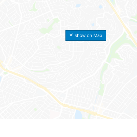
Show on Map