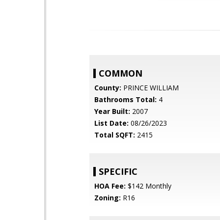
COMMON
County:
PRINCE WILLIAM
Bathrooms Total:
4
Year Built:
2007
List Date:
08/26/2023
Total SQFT:
2415
SPECIFIC
HOA Fee:
$142 Monthly
Zoning:
R16