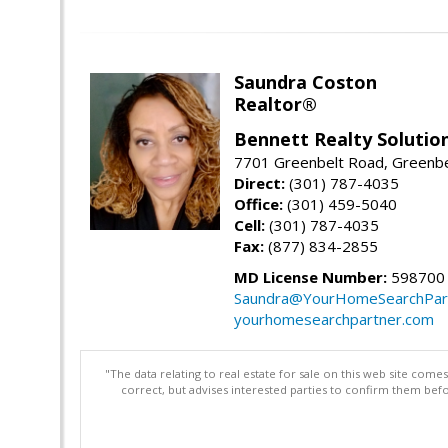
Saundra Coston
Realtor®
Bennett Realty Solutio
7701 Greenbelt Road, Greenb
Direct:
(301) 787-4035
Office:
(301) 459-5040
Cell:
(301) 787-4035
Fax:
(877) 834-2855
MD License Number:
598700
Saundra@YourHomeSearchPar
yourhomesearchpartner.com
"The data relating to real estate for sale on this web site com
correct, but advises interested parties to confirm them befo