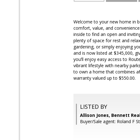
Welcome to your new home in bea
comfort, value, and convenience
inside to find an open and inviti
plenty of space for rest and relax
gardening, or simply enjoying yo
and is now listed at $345,000, g
you’ll enjoy easy access to Rout
vibrant lifestyle with nearby pa
to own a home that combines affor
warranty valued up to $550.00.
LISTED BY
Allison Jones, Bennett Rea
Buyer/Sale agent: Roland F St