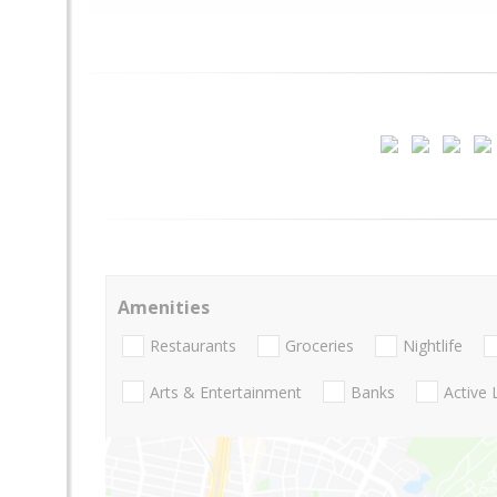
Amenities
Restaurants
Groceries
Nightlife
Arts & Entertainment
Banks
Active 