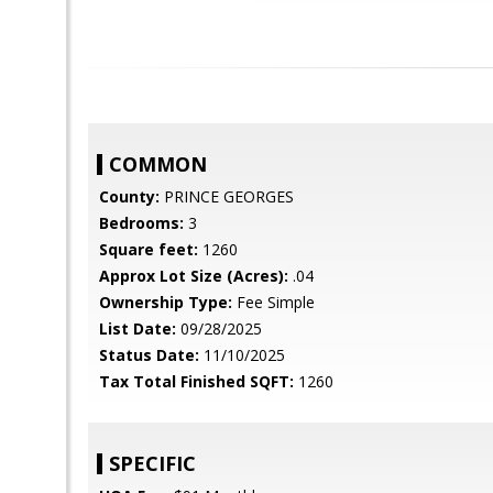
COMMON
County:
PRINCE GEORGES
Bedrooms:
3
Square feet:
1260
Approx Lot Size (Acres):
.04
Ownership Type:
Fee Simple
List Date:
09/28/2025
Status Date:
11/10/2025
Tax Total Finished SQFT:
1260
SPECIFIC