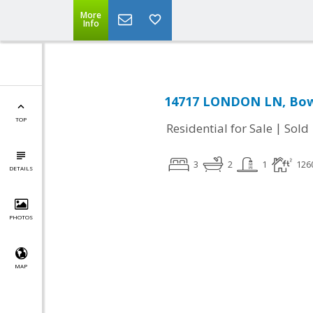
More
Info
14717 LONDON LN, Bow
TOP
|
Residential for Sale
Sold
3
2
1
126
DETAILS
PHOTOS
MAP