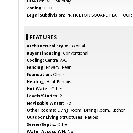
HOA Fee:
$91 Monthly
Zoning:
LCD
Legal Subdivision:
PRINCETON SQUARE PLAT FOUR
FEATURES
Architectural Style:
Colonial
Buyer Financing:
Conventional
Cooling:
Central A/C
Fencing:
Privacy, Rear
Foundation:
Other
Heating:
Heat Pump(s)
Hot Water:
Other
Levels/Stories:
2
Navigable Water:
No
Other Rooms:
Living Room, Dining Room, Kitchen
Outdoor Living Structures:
Patio(s)
Sewer/Septic:
Other
Water Access Y/N:
No