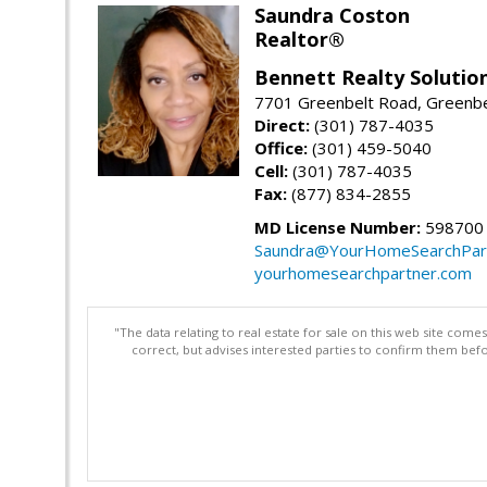
Saundra Coston
Realtor®
Bennett Realty Solutio
7701 Greenbelt Road, Greenb
Direct:
(301) 787-4035
Office:
(301) 459-5040
Cell:
(301) 787-4035
Fax:
(877) 834-2855
MD License Number:
598700
Saundra@YourHomeSearchPar
yourhomesearchpartner.com
"The data relating to real estate for sale on this web site com
correct, but advises interested parties to confirm them befo