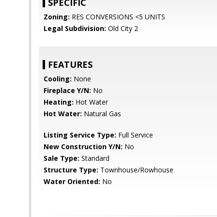
SPECIFIC
Zoning:
RES CONVERSIONS <5 UNITS
Legal Subdivision:
Old City 2
FEATURES
Cooling:
None
Fireplace Y/N:
No
Heating:
Hot Water
Hot Water:
Natural Gas
Listing Service Type:
Full Service
New Construction Y/N:
No
Sale Type:
Standard
Structure Type:
Townhouse/Rowhouse
Water Oriented:
No