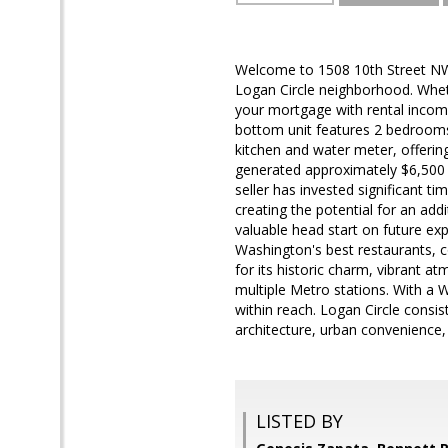
Welcome to 1508 10th Street NW, 
Logan Circle neighborhood. Whet
your mortgage with rental income,
bottom unit features 2 bedrooms,
kitchen and water meter, offering 
generated approximately $6,500 p
seller has invested significant t
creating the potential for an ad
valuable head start on future ex
Washington's best restaurants, 
for its historic charm, vibrant 
multiple Metro stations. With a W
within reach. Logan Circle consi
architecture, urban convenience,
LISTED BY