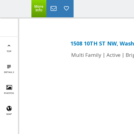
More
Info
1508 10TH ST NW, Wash
TOP
|
|
Multi Family
Active
Br
DETAILS
PHOTOS
MAP