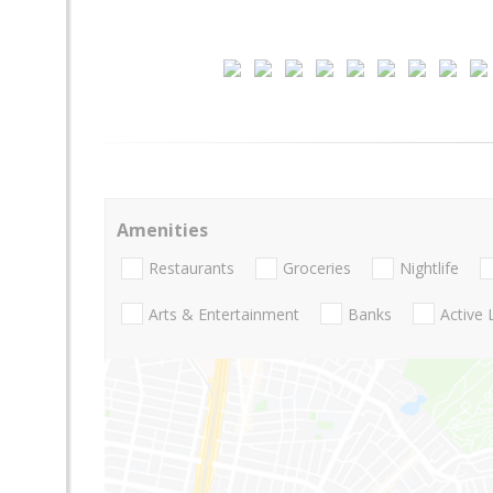
Amenities
Restaurants
Groceries
Nightlife
Arts & Entertainment
Banks
Active 