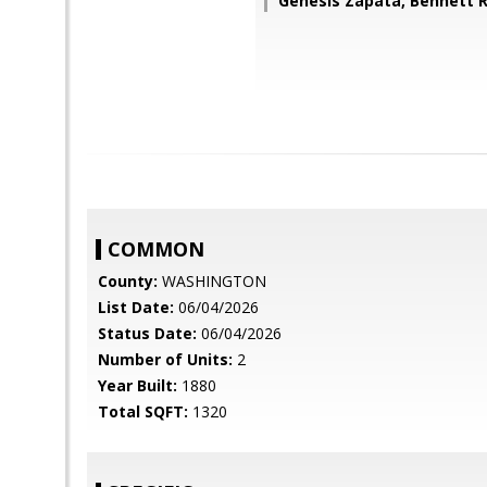
Genesis Zapata, Bennett R
COMMON
County:
WASHINGTON
List Date:
06/04/2026
Status Date:
06/04/2026
Number of Units:
2
Year Built:
1880
Total SQFT:
1320