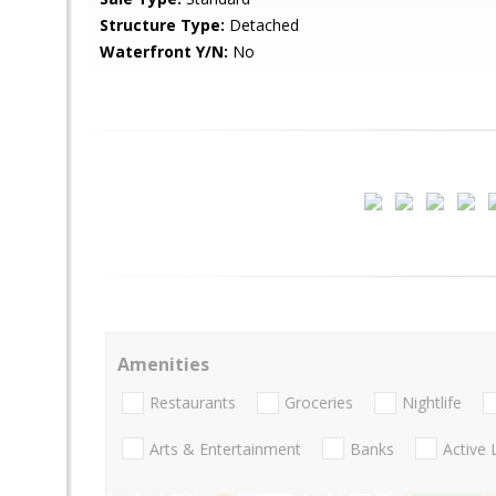
Structure Type:
Detached
Waterfront Y/N:
No
Amenities
Restaurants
Groceries
Nightlife
Arts & Entertainment
Banks
Active 