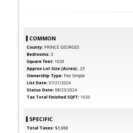
COMMON
County:
PRINCE GEORGES
Bedrooms:
3
Square feet:
1020
Approx Lot Size (Acres):
.23
Ownership Type:
Fee Simple
List Date:
07/21/2024
Status Date:
08/23/2024
Tax Total Finished SQFT:
1020
SPECIFIC
Total Taxes:
$3,688