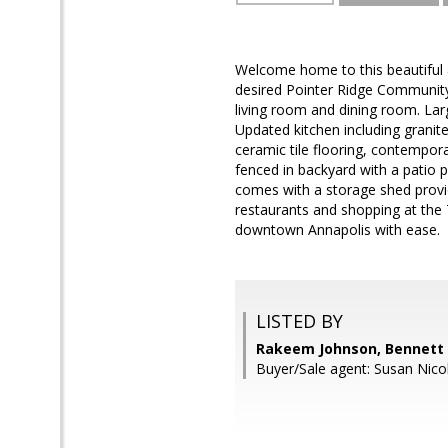
Welcome home to this beautiful 
desired Pointer Ridge Community.
living room and dining room. Larg
Updated kitchen including granit
ceramic tile flooring, contempor
fenced in backyard with a patio 
comes with a storage shed provid
restaurants and shopping at the
downtown Annapolis with ease.
LISTED BY
Rakeem Johnson, Bennett 
Buyer/Sale agent: Susan Nico