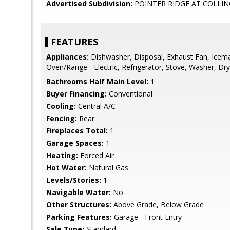
Advertised Subdivision:
POINTER RIDGE AT COLLI
FEATURES
Appliances:
Dishwasher, Disposal, Exhaust Fan, Icem
Oven/Range - Electric, Refrigerator, Stove, Washer, Dry
Bathrooms Half Main Level:
1
Buyer Financing:
Conventional
Cooling:
Central A/C
Fencing:
Rear
Fireplaces Total:
1
Garage Spaces:
1
Heating:
Forced Air
Hot Water:
Natural Gas
Levels/Stories:
1
Navigable Water:
No
Other Structures:
Above Grade, Below Grade
Parking Features:
Garage - Front Entry
Sale Type:
Standard