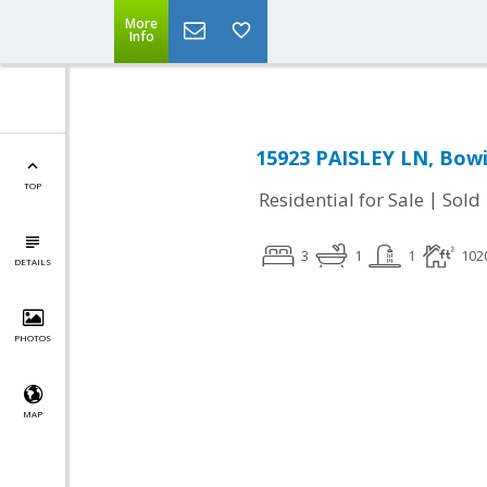
More
Info
15923 PAISLEY LN, Bow
TOP
|
Residential for Sale
Sold
3
1
1
102
DETAILS
PHOTOS
MAP