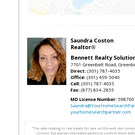
Saundra Coston
Realtor®
Bennett Realty Solutio
7701 Greenbelt Road, Greenb
Direct:
(301) 787-4035
Office:
(301) 459-5040
Cell:
(301) 787-4035
Fax:
(877) 834-2855
MD License Number:
598700
Saundra@YourHomeSearchPar
yourhomesearchpartner.com
"The data relating to real estate for sale on this web site com
correct, but advises interested parties to confirm them befo