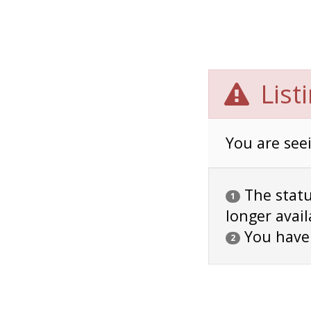
List
You are seei
The status
1
longer avail
You have
2