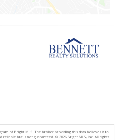
gram of Bright MLS. The broker providing this data believes it to
eliable but is not guaranteed. © 2026 Bright MLS, Inc. All rights