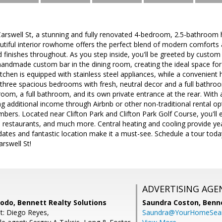
rswell St, a stunning and fully renovated 4-bedroom, 2.5-bathroom h
utiful interior rowhome offers the perfect blend of modern comforts 
finishes throughout. As you step inside, you'll be greeted by custom ti
handmade custom bar in the dining room, creating the ideal space for 
kitchen is equipped with stainless steel appliances, while a convenient
nd three spacious bedrooms with fresh, neutral decor and a full bathro
oom, a full bathroom, and its own private entrance at the rear. With a f
ng additional income through Airbnb or other non-traditional rental opt
mbers. Located near Clifton Park and Clifton Park Golf Course, you'll
g, restaurants, and much more. Central heating and cooling provide ye
tes and fantastic location make it a must-see. Schedule a tour toda
rswell St!
ADVERTISING AGE
do, Bennett Realty Solutions
Saundra Coston,
Benne
t: Diego Reyes,
Saundra@YourHomeSear