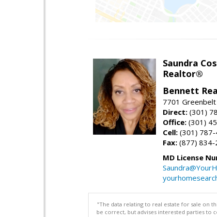
Saundra Co
Realtor®
Bennett Rea
7701 Greenbelt
Direct:
(301) 7
Office:
(301) 4
Cell:
(301) 787
Fax:
(877) 834-
MD License Nu
Saundra@YourH
yourhomesearch
"The data relating to real estate for sale on 
be correct, but advises interested parties to 