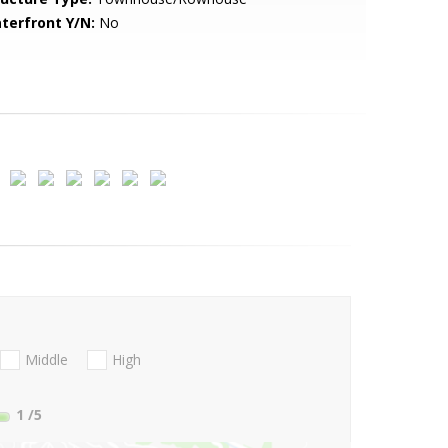
terfront Y/N:
No
Middle
High
1
/5