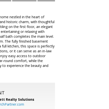
ome nestled in the heart of
and historic charm, with thoughtful
ling on the first floor, an elegant
entertaining or relaxing with
 half bath completes the main level.
om. The fully finished basement
ull kitchen, this space is perfectly
ions, or it can serve as an in-law
 enjoy easy access to outdoor
ar-round comfort, while the
y to experience the beauty and
NT
tt Realty Solutions
chPartner.com