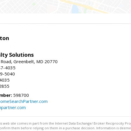
ston
lty Solutions
 Road, Greenbelt, MD 20770
87-4035
59-5040
-4035
2855
mber:
598700
omeSearchPartner.com
partner.com
this web site comes in part from the Internet Data Exchange/ Broker Reciprocity Pro
confirm them before relying on them in a purchase decision. Information is deemed r