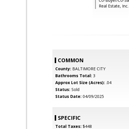
Co-Buyer/Co-Sal
Real Estate, Inc.
COMMON
County:
BALTIMORE CITY
Bathrooms Total:
3
Approx Lot Size (Acres):
.04
Status:
Sold
Status Date:
04/09/2025
SPECIFIC
Total Taxes:
$448