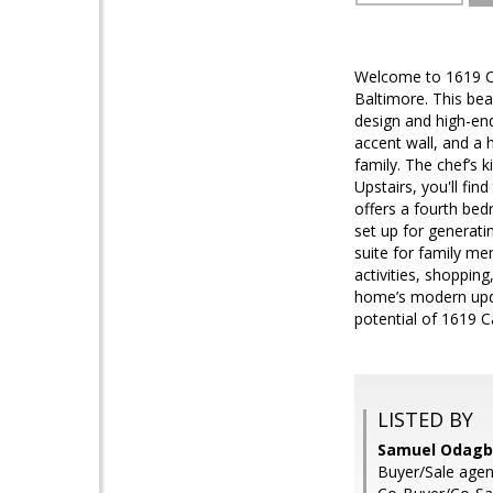
Welcome to 1619 Ca
Baltimore. This bea
design and high-end 
accent wall, and a 
family. The chef’s 
Upstairs, you'll fi
offers a fourth bedr
set up for generati
suite for family me
activities, shoppin
home’s modern upda
potential of 1619 Ca
LISTED BY
Samuel Odagbo
Buyer/Sale agen