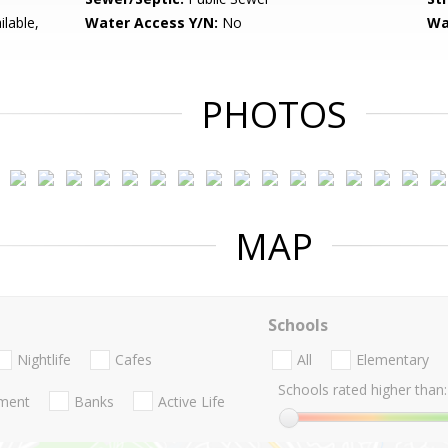
lable,
Water Access Y/N:
No
Wa
PHOTOS
MAP
Schools
Nightlife
Cafes
All
Elementary
Schools rated higher than:
nment
Banks
Active Life