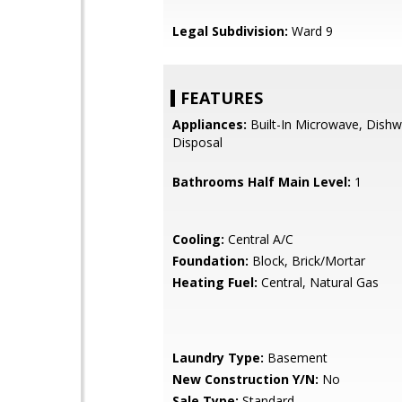
Legal Subdivision:
Ward 9
FEATURES
Appliances:
Built-In Microwave, Dishw
Disposal
Bathrooms Half Main Level:
1
Cooling:
Central A/C
Foundation:
Block, Brick/Mortar
Heating Fuel:
Central, Natural Gas
Laundry Type:
Basement
New Construction Y/N:
No
Sale Type:
Standard