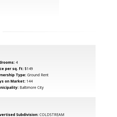
drooms:
4
ce per sq. ft:
$149
nership Type:
Ground Rent
ys on Market:
144
nicipality:
Baltimore City
vertised Subdivision:
COLDSTREAM