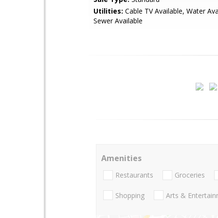
Utilities:
Cable TV Available, Water Avai
Sewer Available
Amenities
Restaurants
Groceries
Shopping
Arts & Entertai