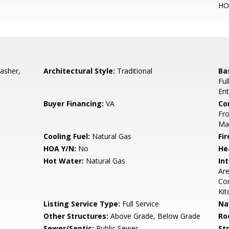
HO
asher,
Architectural Style:
Traditional
Ba
Ful
Ent
Buyer Financing:
VA
Co
Fro
Ma
Cooling Fuel:
Natural Gas
Fir
HOA Y/N:
No
He
Hot Water:
Natural Gas
Int
Are
Com
Kit
Listing Service Type:
Full Service
Na
Other Structures:
Above Grade, Below Grade
Ro
Sewer/Septic:
Public Sewer
St