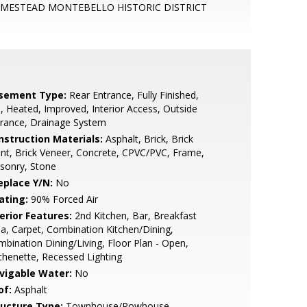
MESTEAD MONTEBELLO HISTORIC DISTRICT
sement Type:
Rear Entrance, Fully Finished,
l, Heated, Improved, Interior Access, Outside
rance, Drainage System
nstruction Materials:
Asphalt, Brick, Brick
nt, Brick Veneer, Concrete, CPVC/PVC, Frame,
sonry, Stone
eplace Y/N:
No
ating:
90% Forced Air
erior Features:
2nd Kitchen, Bar, Breakfast
a, Carpet, Combination Kitchen/Dining,
bination Dining/Living, Floor Plan - Open,
chenette, Recessed Lighting
vigable Water:
No
of:
Asphalt
ructure Type:
Townhouse/Rowhouse