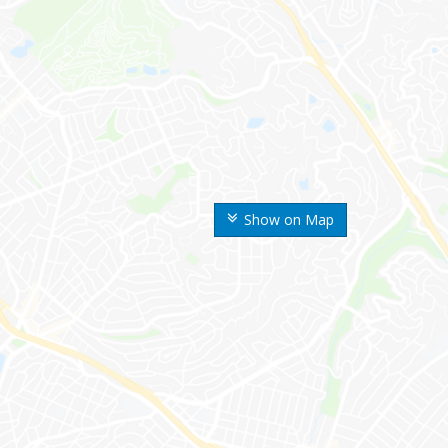
Show on Map