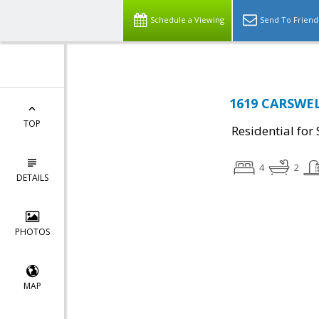
Schedule a Viewing
Send To Friend
1619 CARSWEL
TOP
Residential for 
4
2
DETAILS
PHOTOS
MAP