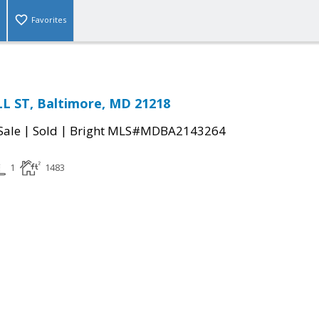
Favorites
L ST, Baltimore, MD 21218
|
|
Sale
Sold
Bright MLS#MDBA2143264
1
1483