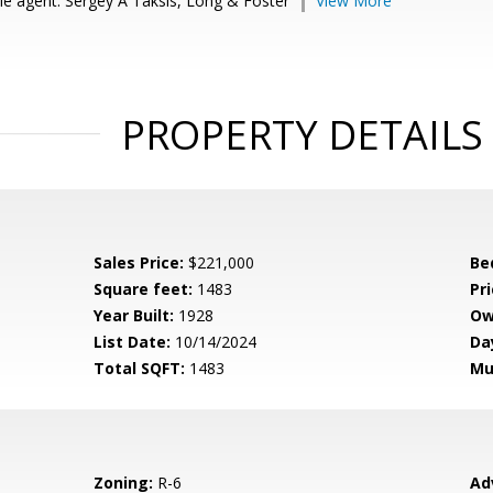
e agent: Sergey A Taksis, Long & Foster
View More
PROPERTY DETAILS
Sales Price:
$221,000
Be
Square feet:
1483
Pri
Year Built:
1928
Ow
List Date:
10/14/2024
Da
Total SQFT:
1483
Mu
Zoning:
R-6
Ad