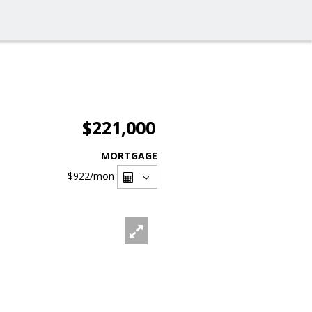
$221,000
MORTGAGE
$922
/mon