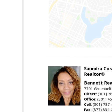
Saundra Co
Realtor®
Bennett Rea
7701 Greenbelt
Direct:
(301) 7
Office:
(301) 4
Cell:
(301) 787
Fax:
(877) 834-