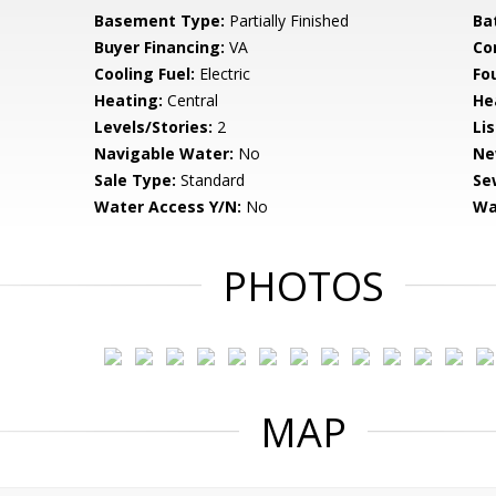
Basement Type:
Partially Finished
Ba
Buyer Financing:
VA
Co
Cooling Fuel:
Electric
Fo
Heating:
Central
He
Levels/Stories:
2
Li
Navigable Water:
No
Ne
Sale Type:
Standard
Se
Water Access Y/N:
No
Wa
PHOTOS
MAP