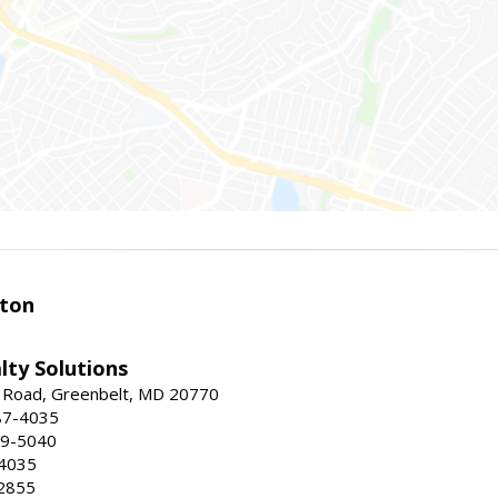
ston
lty Solutions
 Road, Greenbelt, MD 20770
87-4035
59-5040
-4035
2855