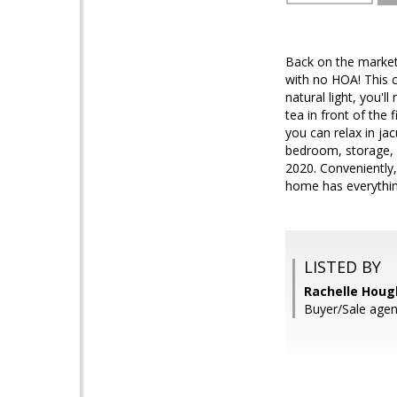
Back on the market 
with no HOA! This c
natural light, you'l
tea in front of the
you can relax in ja
bedroom, storage, o
2020. Conveniently,
home has everything
LISTED BY
Rachelle Hough
Buyer/Sale agen