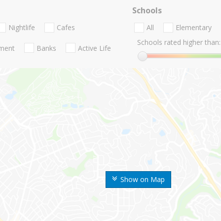
Schools
Nightlife
Cafes
All
Elementary
Schools rated higher than:
nment
Banks
Active Life
Show on Map