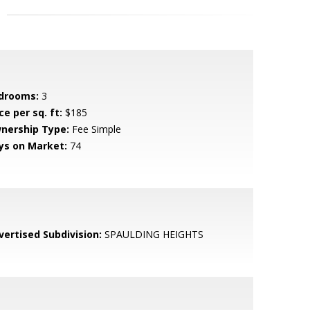
drooms:
3
ce per sq. ft:
$185
nership Type:
Fee Simple
ys on Market:
74
vertised Subdivision:
SPAULDING HEIGHTS