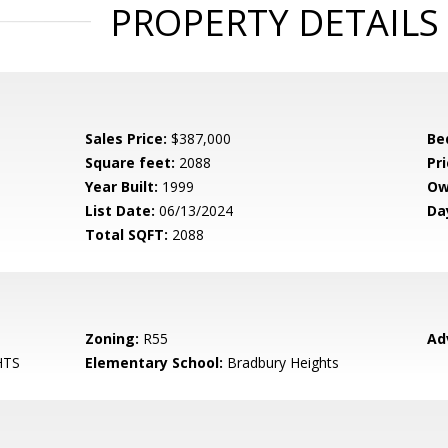
PROPERTY DETAILS
Sales Price:
$387,000
Be
Square feet:
2088
Pri
Year Built:
1999
Ow
List Date:
06/13/2024
Da
Total SQFT:
2088
Zoning:
R55
Ad
HTS
Elementary School:
Bradbury Heights