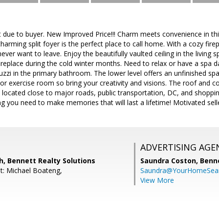
due to buyer. New Improved Price!!! Charm meets convenience in this
harming split foyer is the perfect place to call home. With a cozy fire
l never want to leave. Enjoy the beautifully vaulted ceiling in the living
 fireplace during the cold winter months. Need to relax or have a spa
cuzzi in the primary bathroom. The lower level offers an unfinished sp
r exercise room so bring your creativity and visions. The roof and 
 located close to major roads, public transportation, DC, and shoppin
 you need to make memories that will last a lifetime! Motivated seller
ADVERTISING AGE
, Bennett Realty Solutions
Saundra Coston,
Benne
t: Michael Boateng,
Saundra@YourHomeSear
View More