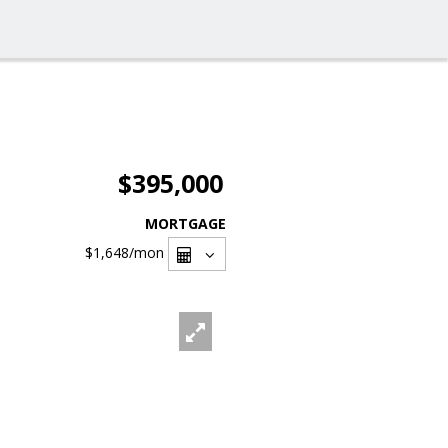
$395,000
MORTGAGE
$1,648
/mon