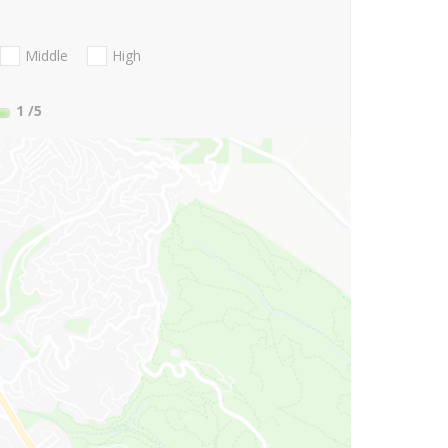
Middle
High
1
/5