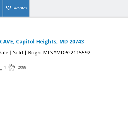
Favorites
 AVE, Capitol Heights, MD 20743
|
|
Sale
Sold
Bright MLS#MDPG2115592
1
2088