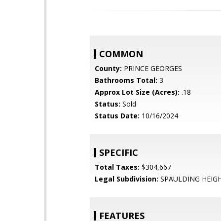
COMMON
County:
PRINCE GEORGES
Bathrooms Total:
3
Approx Lot Size (Acres):
.18
Status:
Sold
Status Date:
10/16/2024
SPECIFIC
Total Taxes:
$304,667
Legal Subdivision:
SPAULDING HEIG
FEATURES