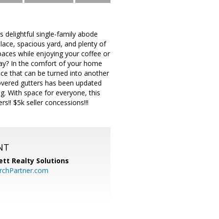
 delightful single-family abode
place, spacious yard, and plenty of
 spaces while enjoying your coffee or
 day? In the comfort of your home
ace that can be turned into another
covered gutters has been updated
g. With space for everyone, this
s!! $5k seller concessions!!!
NT
tt Realty Solutions
chPartner.com