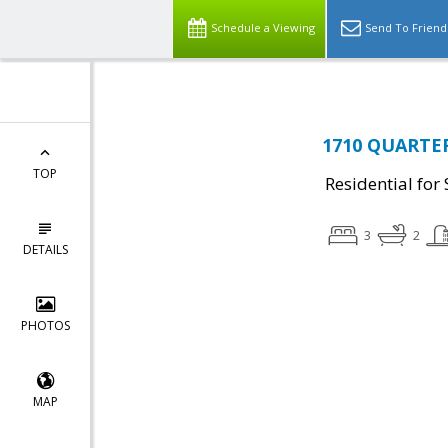
Schedule a Viewing
Send To Friend
1710 QUARTER
TOP
Residential for 
3
2
DETAILS
PHOTOS
MAP