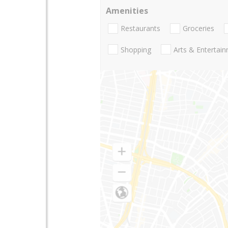
Amenities
Restaurants
Groceries
Shopping
Arts & Entertai