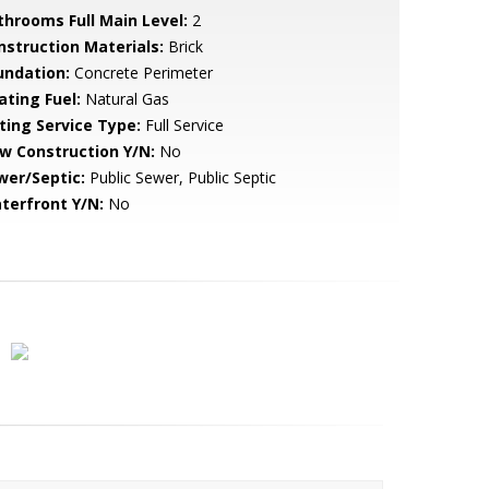
throoms Full Main Level:
2
nstruction Materials:
Brick
undation:
Concrete Perimeter
ating Fuel:
Natural Gas
sting Service Type:
Full Service
w Construction Y/N:
No
wer/Septic:
Public Sewer, Public Septic
terfront Y/N:
No