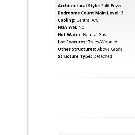
Architectural Style:
Split Foyer
Bedrooms Count Main Level:
3
Cooling:
Central A/C
HOA Y/N:
No
Hot Water:
Natural Gas
Lot Features:
Trees/Wooded
Other Structures:
Above Grade
Structure Type:
Detached