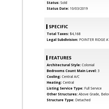
Status:
Sold
Status Date:
10/03/2019
SPECIFIC
Total Taxes:
$4,168
Legal Subdivision:
POINTER RIDGE A
FEATURES
Architectural Style:
Colonial
Bedrooms Count Main Level:
3
Cooling:
Central A/C
Heating:
Central
Listing Service Type:
Full Service
Other Structures:
Above Grade, Belo
Structure Type:
Detached