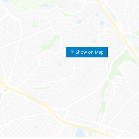
Show on Map