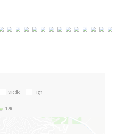
Middle
High
1
/5