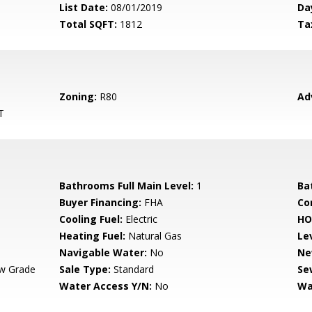
List Date:
08/01/2019
Da
Total SQFT:
1812
Ta
Zoning:
R80
Ad
T
Bathrooms Full Main Level:
1
Ba
Buyer Financing:
FHA
Co
Cooling Fuel:
Electric
HO
Heating Fuel:
Natural Gas
Le
Navigable Water:
No
Ne
w Grade
Sale Type:
Standard
Se
Water Access Y/N:
No
Wa