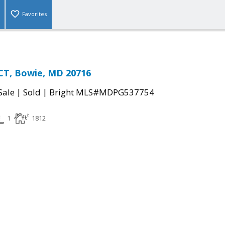
Favorites
CT, Bowie, MD 20716
|
|
Sale
Sold
Bright MLS#MDPG537754
1
1812