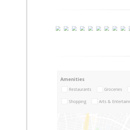
Amenities
Restaurants
Groceries
Shopping
Arts & Entertai