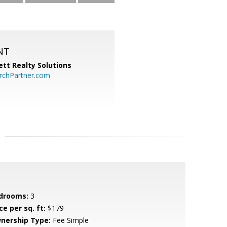
NT
tt Realty Solutions
chPartner.com
drooms:
3
ce per sq. ft:
$179
nership Type:
Fee Simple