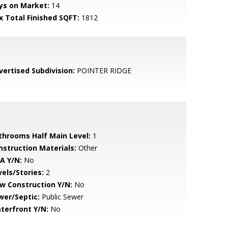
ys on Market:
14
x Total Finished SQFT:
1812
vertised Subdivision:
POINTER RIDGE
throoms Half Main Level:
1
nstruction Materials:
Other
A Y/N:
No
vels/Stories:
2
w Construction Y/N:
No
wer/Septic:
Public Sewer
terfront Y/N:
No