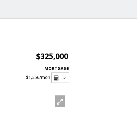
$325,000
MORTGAGE
$1,356
/mon