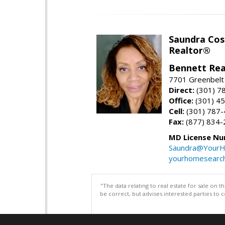
Saundra Co
Realtor®
Bennett Rea
7701 Greenbelt
Direct:
(301) 7
Office:
(301) 4
Cell:
(301) 787
Fax:
(877) 834-
MD License Nu
Saundra@YourH
yourhomesearch
"The data relating to real estate for sale on 
be correct, but advises interested parties to 