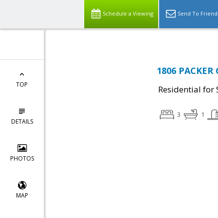
Schedule a Viewing
Send To Friend
1806 PACKER 
TOP
Residential for 
3
1
DETAILS
PHOTOS
MAP