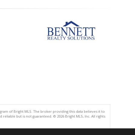
gram of Bright MLS. The broker providing this data believes it to
eliable but is not guaranteed. © 2026 Bright MLS, Inc. All rights
.