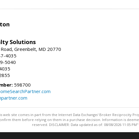
ston
lty Solutions
 Road, Greenbelt, MD 20770
87-4035
59-5040
-4035
2855
mber:
598700
omeSearchPartner.com
partner.com
this web site comes in part from the Internet Data Exchange/ Broker Reciprocity Pro
confirm them before relying on them in a purchase decision. Information is deemed r
reserved. DISCLAIMER: Data updated as of: 08/08/2026 11:05 PM"
Information deemed reliable but not guaranteed to be accurate