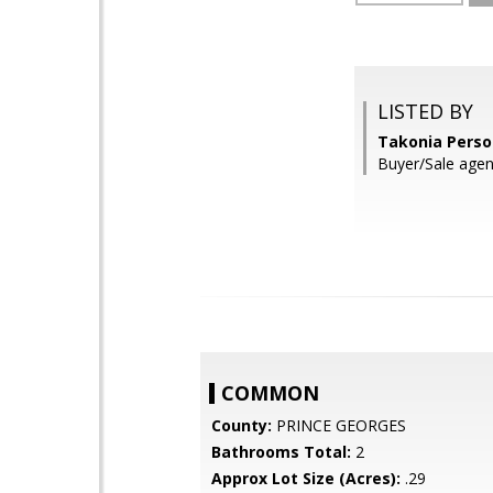
LISTED BY
Takonia Perso
Buyer/Sale agen
COMMON
County:
PRINCE GEORGES
Bathrooms Total:
2
Approx Lot Size (Acres):
.29