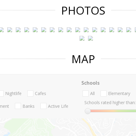
PHOTOS
MAP
Schools
Nightlife
Cafes
All
Elementary
Schools rated higher than:
nment
Banks
Active Life