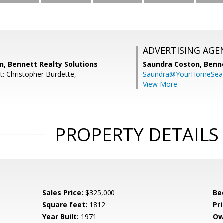
ADVERTISING AGE
n, Bennett Realty Solutions
Saundra Coston,
Benne
t: Christopher Burdette,
Saundra@YourHomeSear
View More
PROPERTY DETAILS
Sales Price:
$325,000
Be
Square feet:
1812
Pri
Year Built:
1971
Ow