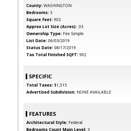
County:
WASHINGTON
Bedrooms:
3
Square feet:
902
Approx Lot Size (Acres):
.03
Ownership Type:
Fee Simple
List Date:
06/03/2019
Status Date:
08/17/2019
Tax Total Finished SQFT:
902
SPECIFIC
Total Taxes:
$1,515
Advertised Subdivision:
NONE AVAILABLE
FEATURES
Architectural Style:
Federal
Bedrooms Count Main Level:
3