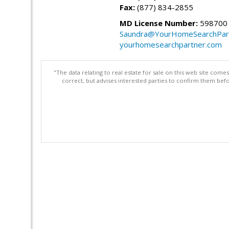
Fax:
(877) 834-2855
MD License Number:
598700
Saundra@YourHomeSearchPar
yourhomesearchpartner.com
"The data relating to real estate for sale on this web site com
correct, but advises interested parties to confirm them befo