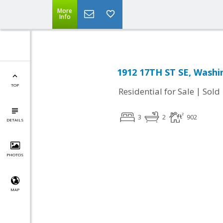
More
Info
1912 17TH ST SE, Washi
TOP
|
Residential for Sale
Sold
3
2
902
DETAILS
PHOTOS
MAP