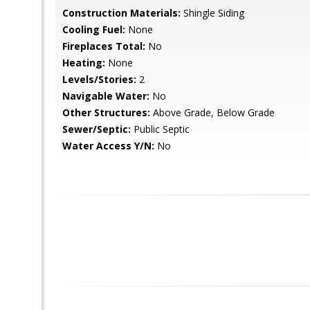
Construction Materials:
Shingle Siding
Cooling Fuel:
None
Fireplaces Total:
No
Heating:
None
Levels/Stories:
2
Navigable Water:
No
Other Structures:
Above Grade, Below Grade
Sewer/Septic:
Public Septic
Water Access Y/N:
No