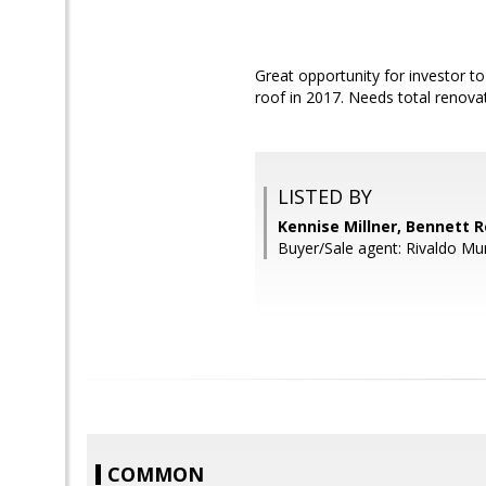
Great opportunity for investor 
roof in 2017. Needs total renovat
LISTED BY
Kennise Millner, Bennett R
Buyer/Sale agent: Rivaldo Mu
COMMON