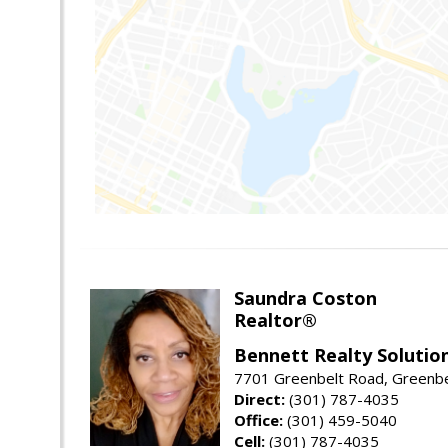
Saundra Coston
Realtor®
Bennett Realty Solutio
7701 Greenbelt Road, Greenb
Direct:
(301) 787-4035
Office:
(301) 459-5040
Cell:
(301) 787-4035