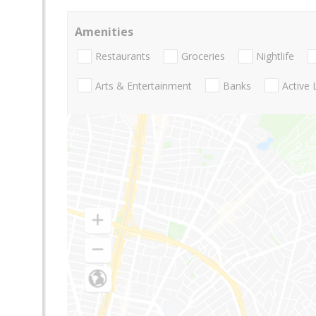
Amenities
Restaurants
Groceries
Nightlife
Arts & Entertainment
Banks
Active 