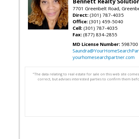
Bennett Realty Solutio
7701 Greenbelt Road, Greenb
Direct:
(301) 787-4035
Office:
(301) 459-5040
Cell:
(301) 787-4035
Fax:
(877) 834-2855
MD License Number:
598700
Saundra@YourHomeSearchPar
yourhomesearchpartner.com
"The data relating to real estate for sale on this web site com
correct, but advises interested parties to confirm them befo