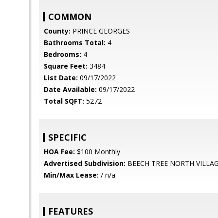
COMMON
County:
PRINCE GEORGES
Bathrooms Total:
4
Bedrooms:
4
Square Feet:
3484
List Date:
09/17/2022
Date Available:
09/17/2022
Total SQFT:
5272
SPECIFIC
HOA Fee:
$100 Monthly
Advertised Subdivision:
BEECH TREE NORTH VILLA
Min/Max Lease:
/ n/a
FEATURES