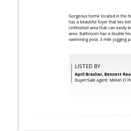
Gorgeous home located in the h
has a beautiful foyer that lies 
Unfinished area that can easily
area. Bathroom has a double hea
swimming pool, 3 mile jogging pa
LISTED BY
April Brasher, Bennett Rea
Buyer/Sale agent: Melvin D Pi