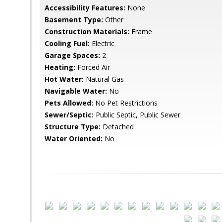
Accessibility Features:
None
Basement Type:
Other
Construction Materials:
Frame
Cooling Fuel:
Electric
Garage Spaces:
2
Heating:
Forced Air
Hot Water:
Natural Gas
Navigable Water:
No
Pets Allowed:
No Pet Restrictions
Sewer/Septic:
Public Septic, Public Sewer
Structure Type:
Detached
Water Oriented:
No