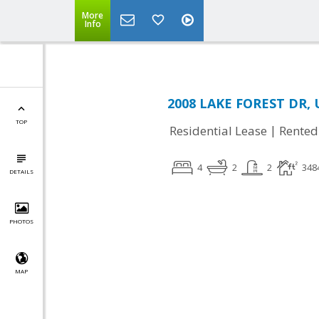
More
Info
2008 LAKE FOREST DR, 
TOP
|
Residential Lease
Rented
4
2
2
348
DETAILS
PHOTOS
MAP