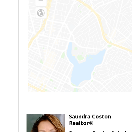
Saundra Coston
Realtor®