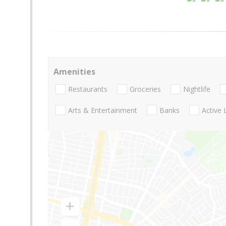
Amenities
Restaurants
Groceries
Nightlife
Arts & Entertainment
Banks
Active 