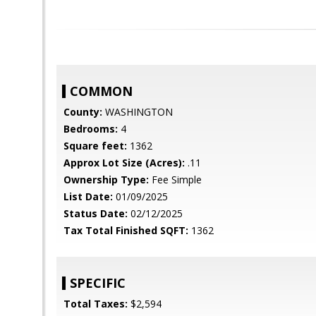
COMMON
County:
WASHINGTON
Bedrooms:
4
Square feet:
1362
Approx Lot Size (Acres):
.11
Ownership Type:
Fee Simple
List Date:
01/09/2025
Status Date:
02/12/2025
Tax Total Finished SQFT:
1362
SPECIFIC
Total Taxes:
$2,594