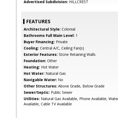
Advertised Subdivision:
HILLCREST
FEATURES
Architectural Style:
Colonial
Bathrooms Full Main Level:
1
Buyer Financing:
Private
Cooling:
Central A/C, Ceiling Fan(s)
Exterior Features:
Stone Retaining Walls
Foundation:
Other
Heating:
Hot Water
Hot Water:
Natural Gas
Navigable Water:
No
Other Structures:
Above Grade, Below Grade
Sewer/Septic:
Public Sewer
Utilities:
Natural Gas Available, Phone Available, Water 
Available, Cable TV Available