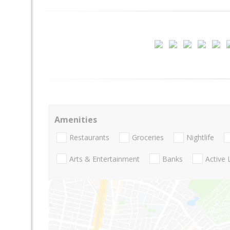
Amenities
Restaurants
Groceries
Nightlife
Arts & Entertainment
Banks
Active 