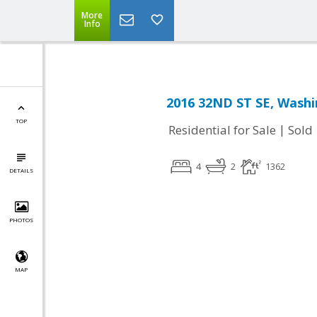
More
Info
2016 32ND ST SE, Washi
TOP
|
Residential for Sale
Sold
4
2
1362
DETAILS
PHOTOS
MAP