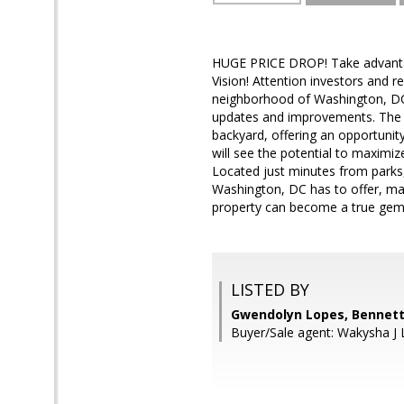
HUGE PRICE DROP! Take advantage
Vision! Attention investors and r
neighborhood of Washington, DC. 
updates and improvements. The pr
backyard, offering an opportunity 
will see the potential to maximiz
Located just minutes from parks,
Washington, DC has to offer, maki
property can become a true gem 
LISTED BY
Gwendolyn Lopes, Bennett 
Buyer/Sale agent: Wakysha J 