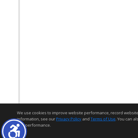
We use cookies to improve website performance, record website act
information, see our
Privacy Policy
and
Terms of Use
. You can al
and performance.