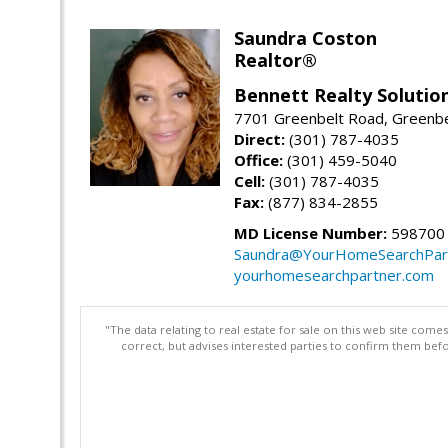
Saundra Coston
Realtor®
Bennett Realty Solutio
7701 Greenbelt Road, Greenb
Direct:
(301) 787-4035
Office:
(301) 459-5040
Cell:
(301) 787-4035
Fax:
(877) 834-2855
MD License Number:
598700
Saundra@YourHomeSearchPar
yourhomesearchpartner.com
"The data relating to real estate for sale on this web site com
correct, but advises interested parties to confirm them befo