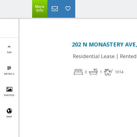
More
Info
202 N MONASTERY AVE,
TOP
|
Residential Lease
Rented
3
1
1014
DETAILS
PHOTOS
MAP