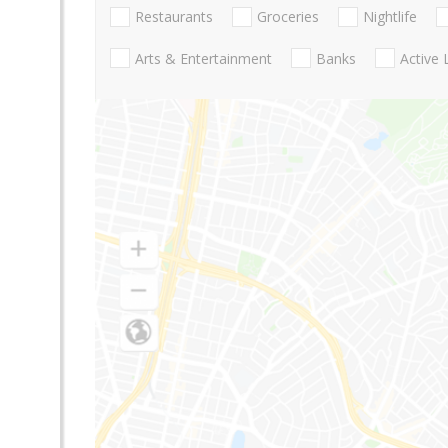
Restaurants
Groceries
Nightlife
Arts & Entertainment
Banks
Active 