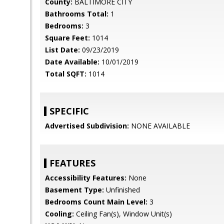
County:
BALTIMORE CITY
Bathrooms Total:
1
Bedrooms:
3
Square Feet:
1014
List Date:
09/23/2019
Date Available:
10/01/2019
Total SQFT:
1014
SPECIFIC
Advertised Subdivision:
NONE AVAILABLE
FEATURES
Accessibility Features:
None
Basement Type:
Unfinished
Bedrooms Count Main Level:
3
Cooling:
Ceiling Fan(s), Window Unit(s)