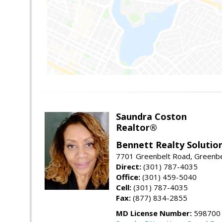
Saundra Coston
Realtor®
Bennett Realty Solutio
7701 Greenbelt Road, Greenb
Direct:
(301) 787-4035
Office:
(301) 459-5040
Cell:
(301) 787-4035
Fax:
(877) 834-2855
MD License Number:
598700