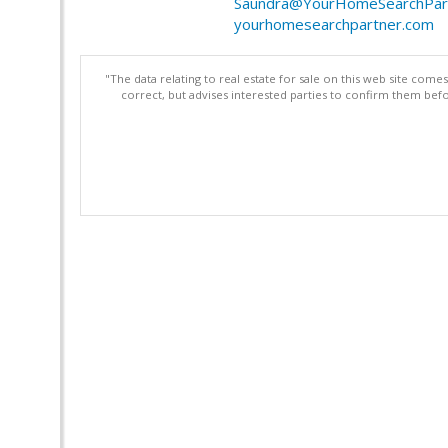
Saundra@YourHomeSearchPar
yourhomesearchpartner.com
"The data relating to real estate for sale on this web site com
correct, but advises interested parties to confirm them befo