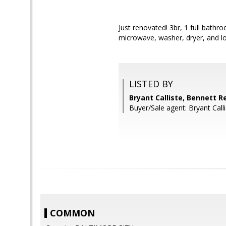
Just renovated! 3br, 1 full bath
microwave, washer, dryer, and l
LISTED BY
Bryant Calliste, Bennett R
Buyer/Sale agent: Bryant Calli
COMMON