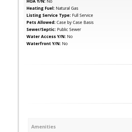
HOA Y/N:
No
Heating Fuel:
Natural Gas
Listing Service Type:
Full Service
Pets Allowed:
Case by Case Basis
Sewer/Septic:
Public Sewer
Water Access Y/N:
No
Waterfront Y/N:
No
Amenities