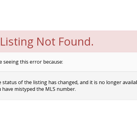
Listing Not Found.
e seeing this error because:
status of the listing has changed, and it is no longer availa
 have mistyped the MLS number.