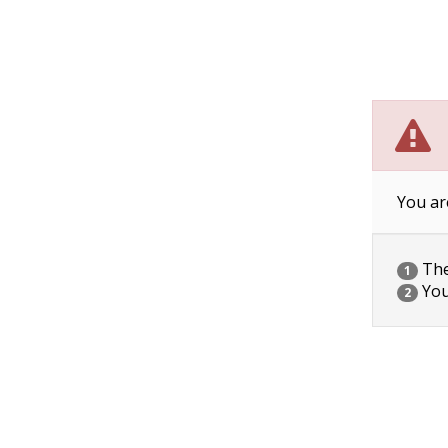
You ar
The 
1
You
2