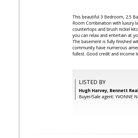
This beautiful 3 Bedroom, 2.5 Ba
Room Combination with luxury la
countertops and brush nickel kit
you can relax and entertain at yo
The basement is fully finished w
community have numerous amenitie
fullest. Good credit and income le
LISTED BY
Hugh Harvey, Bennett Real
Buyer/Sale agent: YVONNE 