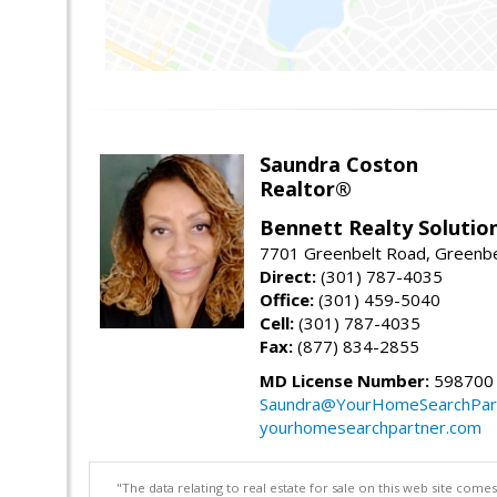
Saundra Coston
Realtor®
Bennett Realty Solutio
7701 Greenbelt Road, Greenb
Direct:
(301) 787-4035
Office:
(301) 459-5040
Cell:
(301) 787-4035
Fax:
(877) 834-2855
MD License Number:
598700
Saundra@YourHomeSearchPar
yourhomesearchpartner.com
"The data relating to real estate for sale on this web site com