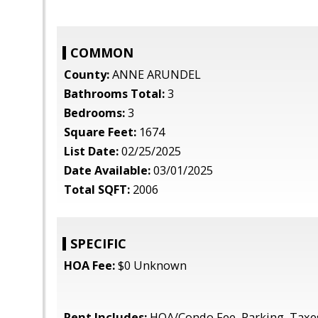
COMMON
County:
ANNE ARUNDEL
Bathrooms Total:
3
Bedrooms:
3
Square Feet:
1674
List Date:
02/25/2025
Date Available:
03/01/2025
Total SQFT:
2006
SPECIFIC
HOA Fee:
$0 Unknown
Rent Includes:
HOA/Condo Fee, Parking, Taxe