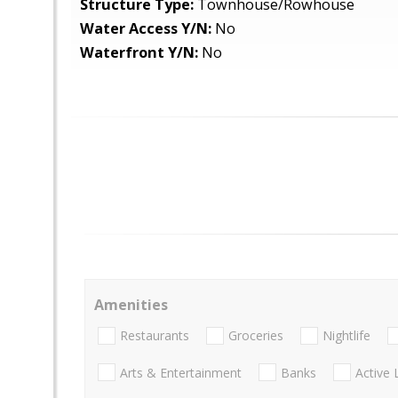
Structure Type:
Townhouse/Rowhouse
Water Access Y/N:
No
Waterfront Y/N:
No
Amenities
Restaurants
Groceries
Nightlife
Arts & Entertainment
Banks
Active 