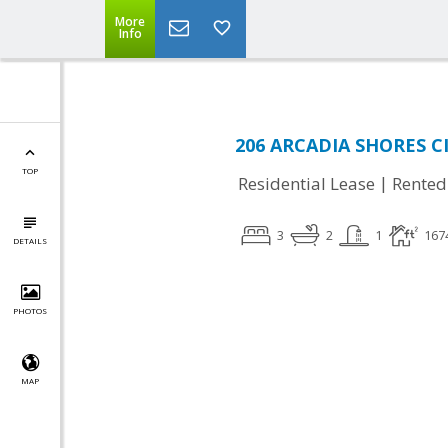
More
Info
206 ARCADIA SHORES CI
TOP
|
Residential Lease
Rented
3
2
1
167
DETAILS
PHOTOS
MAP