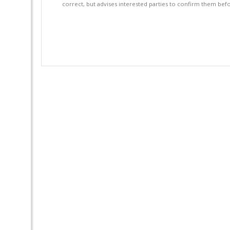
correct, but advises interested parties to confirm them befo