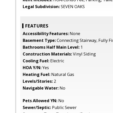
Legal Subdivision:
SEVEN OAKS
FEATURES
Accessibility Features:
None
Basement Type:
Connecting Stairway, Fully F
Bathrooms Half Main Level:
1
Construction Materials:
Vinyl Siding
Cooling Fuel:
Electric
HOA Y/N:
Yes
Heating Fuel:
Natural Gas
Levels/Stories:
2
Navigable Water:
No
Pets Allowed YN:
No
Sewer/Septic:
Public Sewer