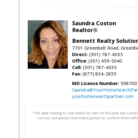
Saundra Coston
Realtor®
Bennett Realty Solutio
7701 Greenbelt Road, Greenb
Direct:
(301) 787-4035
Office:
(301) 459-5040
Cell:
(301) 787-4035
Fax:
(877) 834-2855
MD License Number:
598700
Saundra@YourHomeSearchPar
yourhomesearchpartner.com
"The data relating to real estate for sale on this web site com
correct, but advises interested parties to confirm them befo