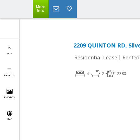
More
Info
2209 QUINTON RD, Silve
TOP
|
Residential Lease
Rented
4
2
2380
DETAILS
PHOTOS
MAP