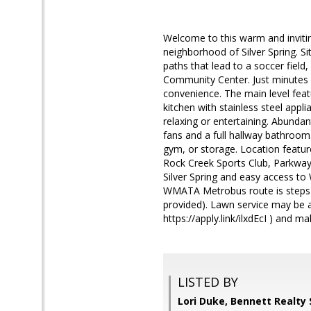
Welcome to this warm and inviti
neighborhood of Silver Spring. S
paths that lead to a soccer field
Community Center. Just minutes 
convenience. The main level featu
kitchen with stainless steel appl
relaxing or entertaining. Abundan
fans and a full hallway bathroo
gym, or storage. Location featu
Rock Creek Sports Club, Parkway
Silver Spring and easy access to
WMATA Metrobus route is steps a
provided). Lawn service may be 
https://apply.link/ilxdEcI ) and
LISTED BY
Lori Duke, Bennett Realty 