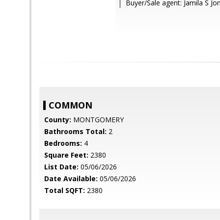
Buyer/Sale agent: Jamila S Jo
COMMON
County:
MONTGOMERY
Bathrooms Total:
2
Bedrooms:
4
Square Feet:
2380
List Date:
05/06/2026
Date Available:
05/06/2026
Total SQFT:
2380