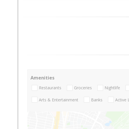
Amenities
Restaurants
Groceries
Nightlife
Arts & Entertainment
Banks
Active 