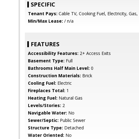
SPECIFIC
Tenant Pays:
Cable TV, Cooking Fuel, Electricity, Gas, Ut
Min/Max Lease:
/ n/a
FEATURES
Accessibility Features:
2+ Access Exits
Basement Type:
Full
Bathrooms Half Main Level:
0
Construction Materials:
Brick
Cooling Fuel:
Electric
Fireplaces Total:
1
Heating Fuel:
Natural Gas
Levels/Stories:
2
Navigable Water:
No
Sewer/Septic:
Public Sewer
Structure Type:
Detached
Water Oriented:
No