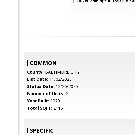
Buyer/Sale agent: Daphne Pai
COMMON
County:
BALTIMORE CITY
List Date:
11/02/2025
Status Date:
12/26/2025
Number of Units:
2
Year Built:
1920
Total SQFT:
2115
SPECIFIC