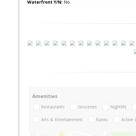
Waterfront Y/N:
No
Amenities
Restaurants
Groceries
Nightlife
Arts & Entertainment
Banks
Active 