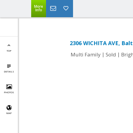
More
Info
2306 WICHITA AVE, Bal
TOP
|
|
Multi Family
Sold
Brig
DETAILS
PHOTOS
MAP