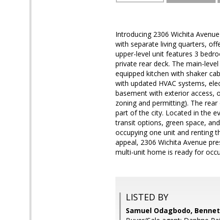
Introducing 2306 Wichita Avenue
with separate living quarters, of
upper-level unit features 3 bedr
private rear deck. The main-leve
equipped kitchen with shaker cabi
with updated HVAC systems, electr
basement with exterior access, of
zoning and permitting). The rear o
part of the city. Located in the
transit options, green space, an
occupying one unit and renting th
appeal, 2306 Wichita Avenue pre
multi-unit home is ready for oc
LISTED BY
Samuel Odagbodo, Bennett