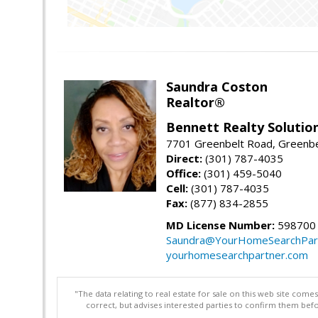
Saundra Coston
Realtor®
Bennett Realty Solutio
7701 Greenbelt Road, Greenb
Direct:
(301) 787-4035
Office:
(301) 459-5040
Cell:
(301) 787-4035
Fax:
(877) 834-2855
MD License Number:
598700
Saundra@YourHomeSearchPar
yourhomesearchpartner.com
"The data relating to real estate for sale on this web site com
correct, but advises interested parties to confirm them befo