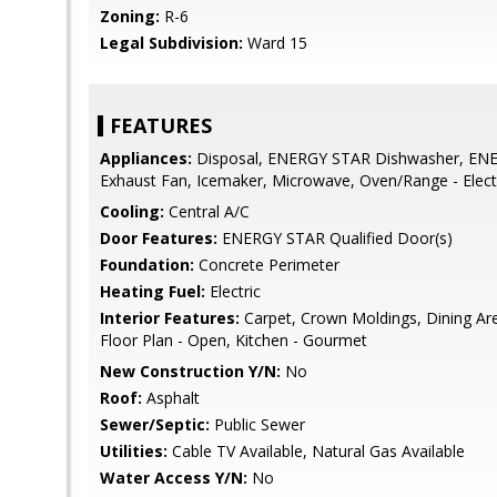
Zoning:
R-6
Legal Subdivision:
Ward 15
FEATURES
Appliances:
Disposal, ENERGY STAR Dishwasher, ENE
Exhaust Fan, Icemaker, Microwave, Oven/Range - Elect
Cooling:
Central A/C
Door Features:
ENERGY STAR Qualified Door(s)
Foundation:
Concrete Perimeter
Heating Fuel:
Electric
Interior Features:
Carpet, Crown Moldings, Dining Ar
Floor Plan - Open, Kitchen - Gourmet
New Construction Y/N:
No
Roof:
Asphalt
Sewer/Septic:
Public Sewer
Utilities:
Cable TV Available, Natural Gas Available
Water Access Y/N:
No