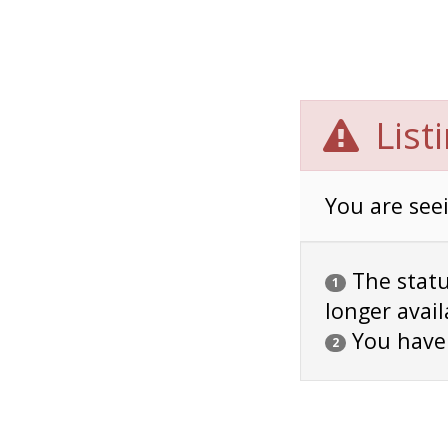
List
You are seei
The status
1
longer avail
You have
2