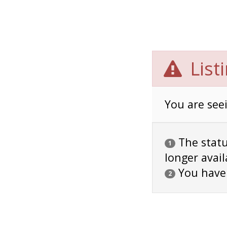
List
You are seei
The status
1
longer avail
You have
2