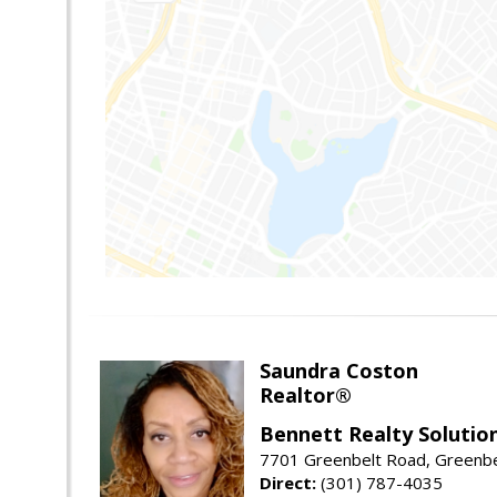
Saundra Coston
Realtor®
Bennett Realty Solutio
7701 Greenbelt Road, Greenb
Direct:
(301) 787-4035