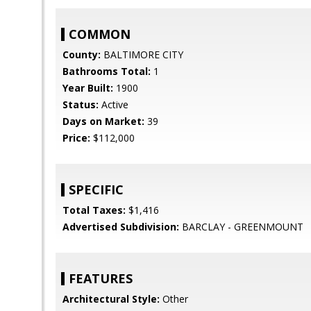
COMMON
County:
BALTIMORE CITY
Bathrooms Total:
1
Year Built:
1900
Status:
Active
Days on Market:
39
Price:
$112,000
SPECIFIC
Total Taxes:
$1,416
Advertised Subdivision:
BARCLAY - GREENMOUNT
FEATURES
Architectural Style:
Other