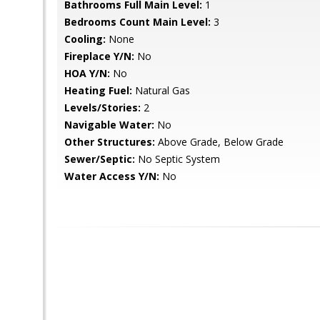
Bathrooms Full Main Level:
1
Bedrooms Count Main Level:
3
Cooling:
None
Fireplace Y/N:
No
HOA Y/N:
No
Heating Fuel:
Natural Gas
Levels/Stories:
2
Navigable Water:
No
Other Structures:
Above Grade, Below Grade
Sewer/Septic:
No Septic System
Water Access Y/N:
No