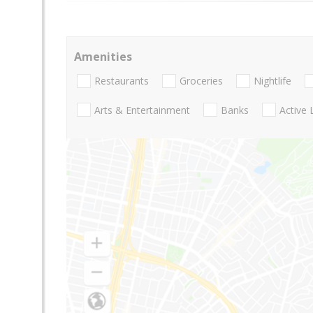
Amenities
Restaurants
Groceries
Nightlife
Arts & Entertainment
Banks
Active 