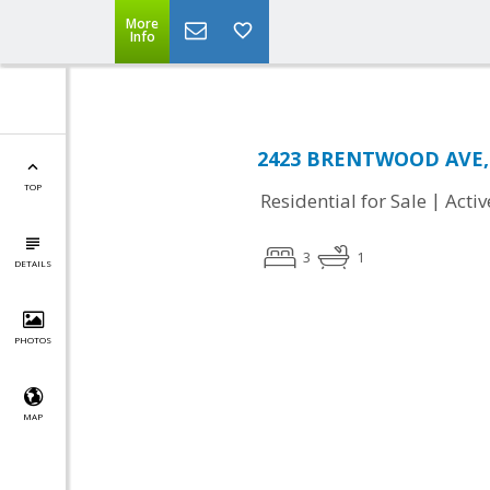
More
Info
2423 BRENTWOOD AVE, 
TOP
|
Residential for Sale
Activ
3
1
DETAILS
PHOTOS
MAP