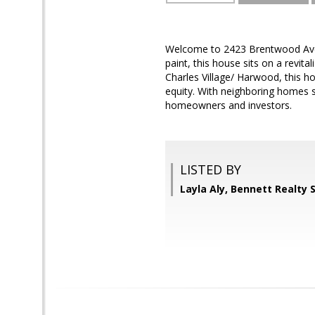
Welcome to 2423 Brentwood Avenu
paint, this house sits on a revit
Charles Village/ Harwood, this h
equity. With neighboring homes s
homeowners and investors.
LISTED BY
Layla Aly, Bennett Realty 