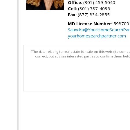
Office:
(301) 459-5040
Cell:
(301) 787-4035
Fax:
(877) 834-2855
MD License Number:
598700
Saundra@YourHomeSearchPar
yourhomesearchpartner.com
"The data relating to real estate for sale on this web site com
correct, but advises interested parties to confirm them befo