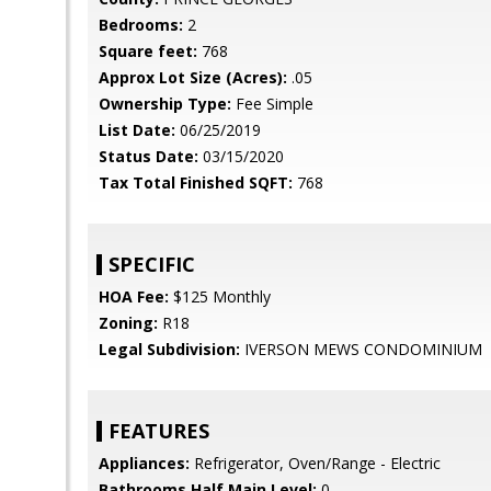
Bedrooms:
2
Square feet:
768
Approx Lot Size (Acres):
.05
Ownership Type:
Fee Simple
List Date:
06/25/2019
Status Date:
03/15/2020
Tax Total Finished SQFT:
768
SPECIFIC
HOA Fee:
$125 Monthly
Zoning:
R18
Legal Subdivision:
IVERSON MEWS CONDOMINIUM
FEATURES
Appliances:
Refrigerator, Oven/Range - Electric
Bathrooms Half Main Level:
0