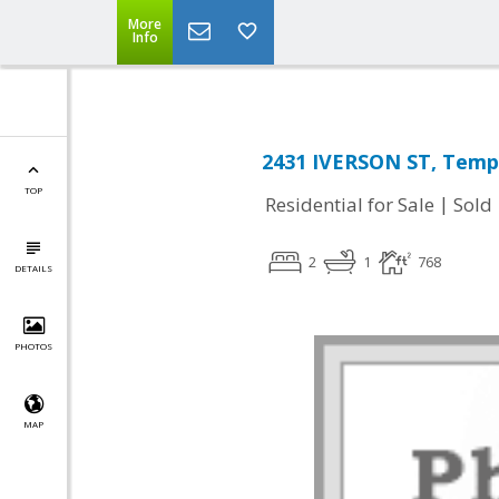
More
Info
2431 IVERSON ST, Templ
TOP
|
Residential for Sale
Sold
2
1
768
DETAILS
PHOTOS
MAP