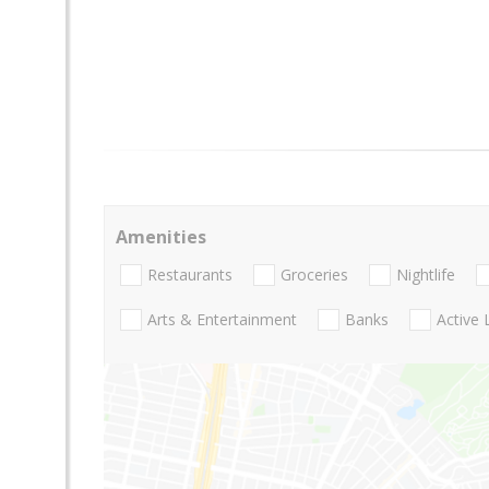
Amenities
Restaurants
Groceries
Nightlife
Arts & Entertainment
Banks
Active 