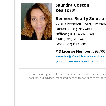
Saundra Coston
Realtor®
Bennett Realty Solutio
7701 Greenbelt Road, Greenb
Direct:
(301) 787-4035
Office:
(301) 459-5040
Cell:
(301) 787-4035
Fax:
(877) 834-2855
MD License Number:
598700
Saundra@YourHomeSearchPar
yourhomesearchpartner.com
"The data relating to real estate for sale on this web site com
correct, but advises interested parties to confirm them befo