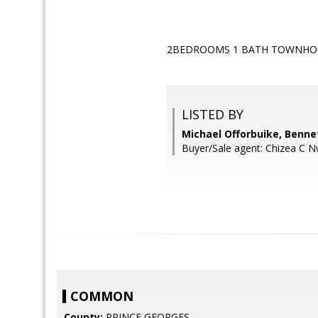
2BEDROOMS 1 BATH TOWNHOU
LISTED BY
Michael Offorbuike, Benne
Buyer/Sale agent: Chizea C 
COMMON
County:
PRINCE GEORGES