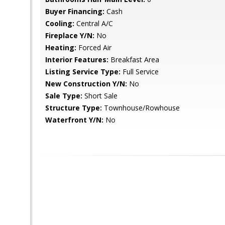
Buyer Financing:
Cash
Cooling:
Central A/C
Fireplace Y/N:
No
Heating:
Forced Air
Interior Features:
Breakfast Area
Listing Service Type:
Full Service
New Construction Y/N:
No
Sale Type:
Short Sale
Structure Type:
Townhouse/Rowhouse
Waterfront Y/N:
No