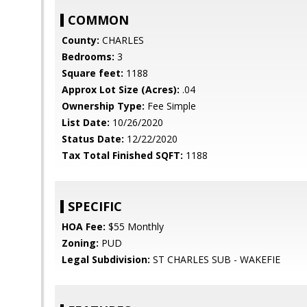
COMMON
County:
CHARLES
Bedrooms:
3
Square feet:
1188
Approx Lot Size (Acres):
.04
Ownership Type:
Fee Simple
List Date:
10/26/2020
Status Date:
12/22/2020
Tax Total Finished SQFT:
1188
SPECIFIC
HOA Fee:
$55 Monthly
Zoning:
PUD
Legal Subdivision:
ST CHARLES SUB - WAKEFIE