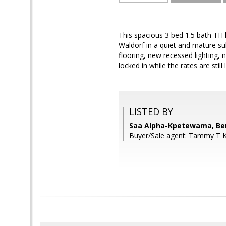
This spacious 3 bed 1.5 bath TH h
Waldorf in a quiet and mature su
flooring, new recessed lighting,
locked in while the rates are still 
LISTED BY
Saa Alpha-Kpetewama, Ben
Buyer/Sale agent: Tammy T 