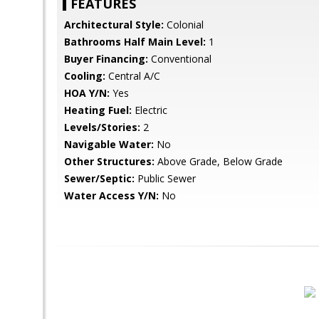
FEATURES
Architectural Style:
Colonial
Bathrooms Half Main Level:
1
Buyer Financing:
Conventional
Cooling:
Central A/C
HOA Y/N:
Yes
Heating Fuel:
Electric
Levels/Stories:
2
Navigable Water:
No
Other Structures:
Above Grade, Below Grade
Sewer/Septic:
Public Sewer
Water Access Y/N:
No