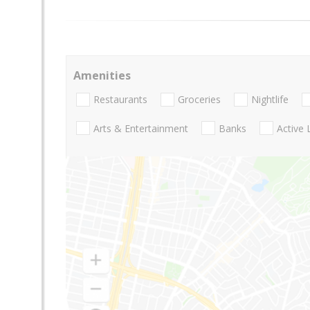
Amenities
Restaurants
Groceries
Nightlife
Arts & Entertainment
Banks
Active 