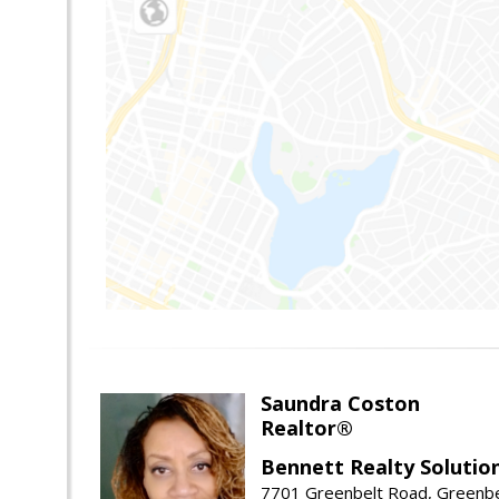
Saundra Coston
Realtor®
Bennett Realty Solutio
7701 Greenbelt Road, Greenb