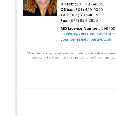
Direct:
(301) 787-4035
Office:
(301) 459-5040
Cell:
(301) 787-4035
Fax:
(877) 834-2855
MD License Number:
598700
Saundra@YourHomeSearchPar
yourhomesearchpartner.com
"The data relating to real estate for sale on this web site com
correct, but advises interested parties to confirm them befo