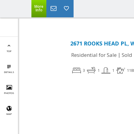
More
Info
2671 ROOKS HEAD PL, W
TOP
|
Residential for Sale
Sold
3
1
1
118
DETAILS
PHOTOS
MAP