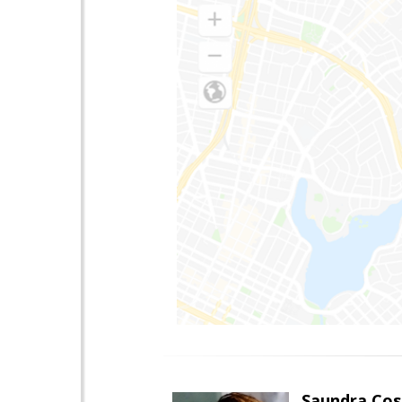
Saundra Co