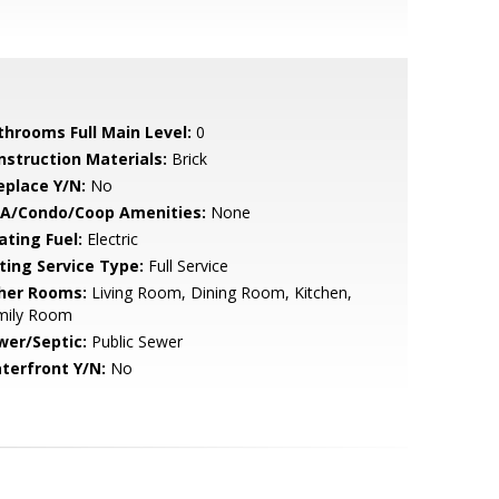
throoms Full Main Level:
0
nstruction Materials:
Brick
eplace Y/N:
No
A/Condo/Coop Amenities:
None
ating Fuel:
Electric
sting Service Type:
Full Service
her Rooms:
Living Room, Dining Room, Kitchen,
mily Room
wer/Septic:
Public Sewer
terfront Y/N:
No