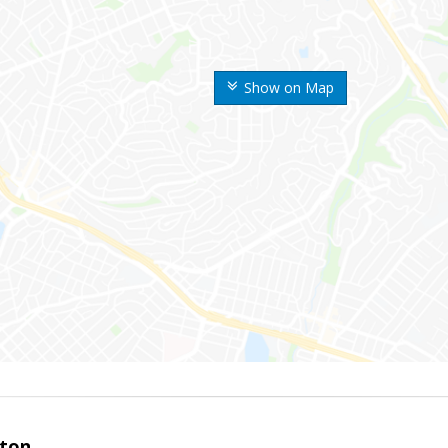
Show on Map
ston