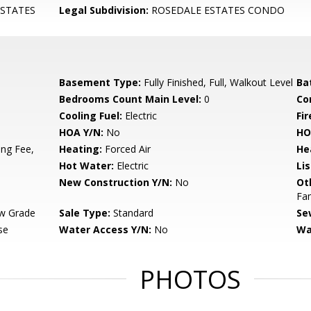
STATES
Legal Subdivision:
ROSEDALE ESTATES CONDO
Basement Type:
Fully Finished, Full, Walkout Level
Ba
Bedrooms Count Main Level:
0
Co
Cooling Fuel:
Electric
Fir
HOA Y/N:
No
HO
ng Fee,
Heating:
Forced Air
He
Hot Water:
Electric
Li
New Construction Y/N:
No
Ot
Fa
w Grade
Sale Type:
Standard
Se
se
Water Access Y/N:
No
Wa
PHOTOS