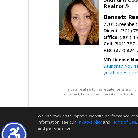
Realtor®
Bennett Rea
7701 Greenbelt
Direct:
(301) 7
Office:
(301) 4
Cell:
(301) 787
Fax:
(877) 834-
MD License Nu
Saundra@YourH
yourhomesearch
"The data relating to real estate for sale on 
be correct, but advises interested parties to 
We use cookies to improve website performance, record 
information, see our
Privacy Policy
and
Terms of Use
.
and performance.