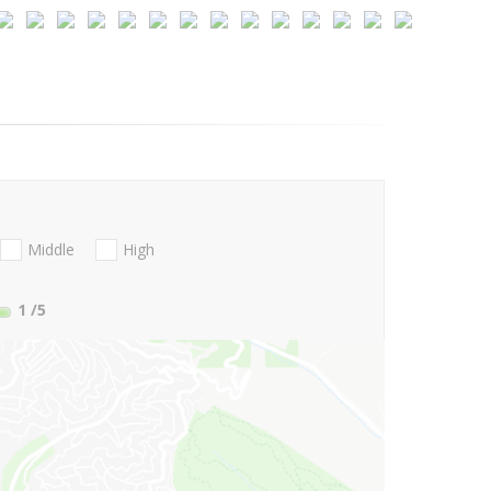
Middle
High
1
/5