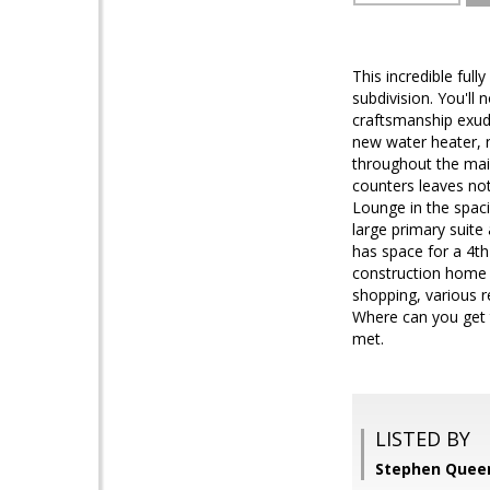
This incredible ful
subdivision. You'll
craftsmanship exud
new water heater, n
throughout the main
counters leaves not
Lounge in the spac
large primary suite
has space for a 4
construction home h
shopping, various r
Where can you get t
met.
LISTED BY
Stephen Queen