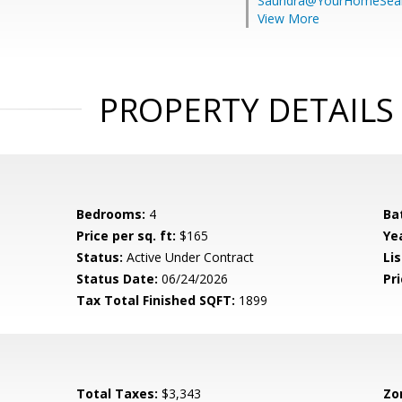
Saundra@YourHomeSear
View More
PROPERTY DETAILS
Bedrooms:
4
Ba
Price per sq. ft:
$165
Yea
Status:
Active Under Contract
Lis
Status Date:
06/24/2026
Pri
Tax Total Finished SQFT:
1899
Total Taxes:
$3,343
Zo