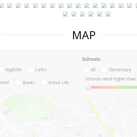
MAP
Schools
Nightlife
Cafes
All
Elementary
Schools rated higher than:
nment
Banks
Active Life