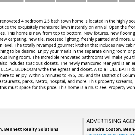
ly renovated 4 bedroom 2.5 bath town home is located in the highly so
 notice the exquisitely manicured lawn instantly on arrival. Open the f
es. This home is new from top to bottom. New fixtures, new floorin
ew carpeting, new tile, recessed lighting, freshly painted and more. E
 level. The totally revamped gourmet kitchen that includes new cabin
hing to be desired. Enjoy your meals in the separate dining room or pla
ious living room. The incredible renovated bathrooms will make you 
 also includes spacious closets. The newly manicured rear yard is an
th LEGAL BEDROOM withe the egress and closet. Also a FULL BATH d
ere to enjoy. Within 5 minutes to 495, 295 and the District of Columb
estaurants, parks, Metro, hospital, and more. This property screams, 
his must space for this price. This home is a must see. Property won'
ADVERTISING AGE
, Bennett Realty Solutions
Saundra Coston,
Benne