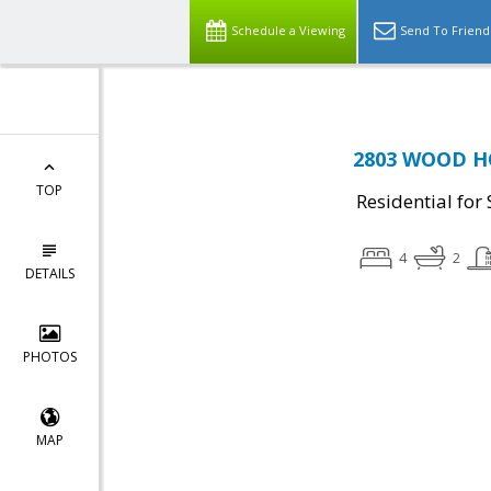
Schedule a Viewing
Send To Friend
2803 WOOD HO
TOP
Residential for 
4
2
DETAILS
PHOTOS
MAP