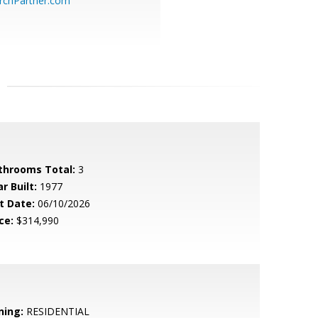
chPartner.com
throoms Total:
3
r Built:
1977
t Date:
06/10/2026
ce:
$314,990
ning:
RESIDENTIAL