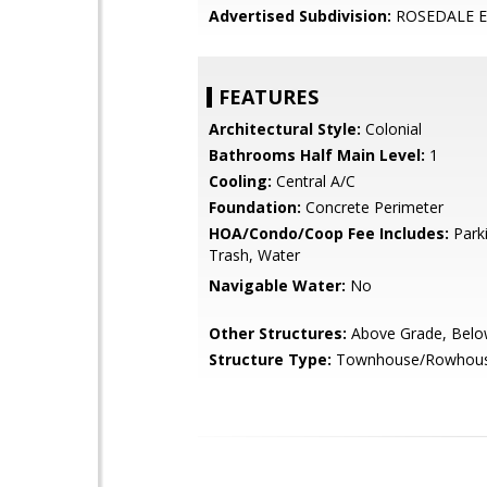
Advertised Subdivision:
ROSEDALE E
FEATURES
Architectural Style:
Colonial
Bathrooms Half Main Level:
1
Cooling:
Central A/C
Foundation:
Concrete Perimeter
HOA/Condo/Coop Fee Includes:
Parki
Trash, Water
Navigable Water:
No
Other Structures:
Above Grade, Belo
Structure Type:
Townhouse/Rowhou