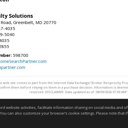
lty Solutions
 Road, Greenbelt, MD 20770
87-4035
59-5040
-4035
2855
mber:
598700
omeSearchPartner.com
partner.com
this web site comes in part from the Internet Data Exchange/ Broker Reciprocity Pro
confirm them before relying on them in a purchase decision. Information is deemed r
reserved. DISCLAIMER: Data updated as of: 08/09/2026 07:49 AM"
Information deemed reliable but not guaranteed to be accurate
website activities, facilitate information sharing on social media and offe
 You can also customize your browser’s cookie settings. Please note that if 