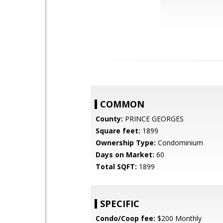
COMMON
County:
PRINCE GEORGES
Square feet:
1899
Ownership Type:
Condominium
Days on Market:
60
Total SQFT:
1899
SPECIFIC
Condo/Coop fee:
$200 Monthly