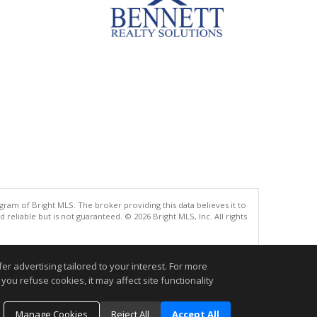
gram of Bright MLS. The broker providing this data believes it to
eliable but is not guaranteed. © 2026 Bright MLS, Inc. All rights
.
r advertising tailored to your interest. For more
you refuse cookies, it may affect site functionality
Manage Cookies
Reject All
Accept All