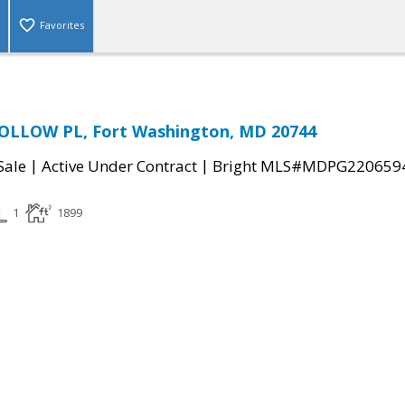
Favorites
LLOW PL, Fort Washington, MD 20744
|
|
Sale
Active Under Contract
Bright MLS#MDPG220659
1
1899