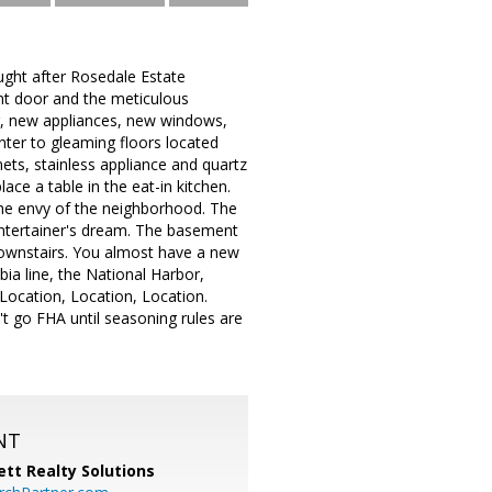
ught after Rosedale Estate
ront door and the meticulous
g, new appliances, new windows,
nter to gleaming floors located
ets, stainless appliance and quartz
ce a table in the eat-in kitchen.
the envy of the neighborhood. The
 entertainer's dream. The basement
ownstairs. You almost have a new
ia line, the National Harbor,
Location, Location, Location.
t go FHA until seasoning rules are
NT
tt Realty Solutions