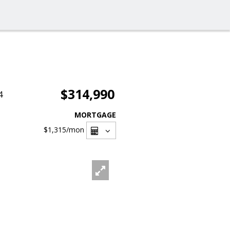
$314,990
4
MORTGAGE
$1,315
/mon