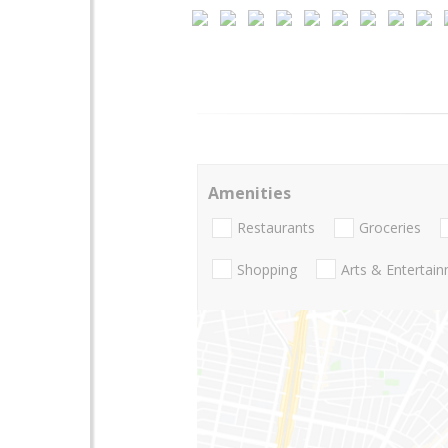
Amenities
Restaurants
Groceries
Shopping
Arts & Entertai