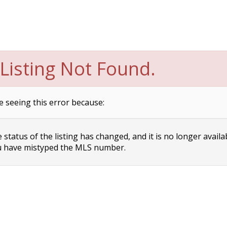
Listing Not Found.
e seeing this error because:
status of the listing has changed, and it is no longer availa
 have mistyped the MLS number.