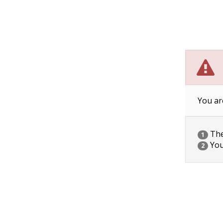
You ar
The 
1
You
2