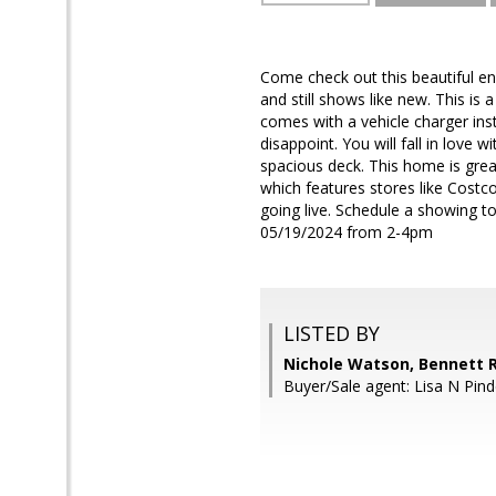
Come check out this beautiful e
and still shows like new. This is
comes with a vehicle charger ins
disappoint. You will fall in love 
spacious deck. This home is gre
which features stores like Costc
going live. Schedule a showing 
05/19/2024 from 2-4pm
LISTED BY
Nichole Watson, Bennett R
Buyer/Sale agent: Lisa N Pind