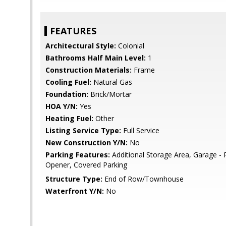
FEATURES
Architectural Style:
Colonial
Bathrooms Half Main Level:
1
Construction Materials:
Frame
Cooling Fuel:
Natural Gas
Foundation:
Brick/Mortar
HOA Y/N:
Yes
Heating Fuel:
Other
Listing Service Type:
Full Service
New Construction Y/N:
No
Parking Features:
Additional Storage Area, Garage - 
Opener, Covered Parking
Structure Type:
End of Row/Townhouse
Waterfront Y/N:
No