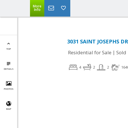
More
Info
3031 SAINT JOSEPHS DR
TOP
|
Residential for Sale
Sold
4
2
2
164
DETAILS
PHOTOS
MAP