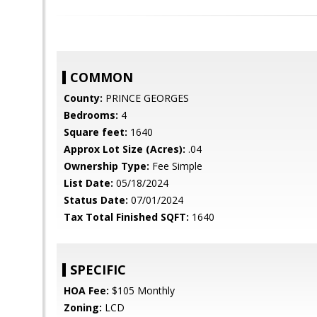
COMMON
County:
PRINCE GEORGES
Bedrooms:
4
Square feet:
1640
Approx Lot Size (Acres):
.04
Ownership Type:
Fee Simple
List Date:
05/18/2024
Status Date:
07/01/2024
Tax Total Finished SQFT:
1640
SPECIFIC
HOA Fee:
$105 Monthly
Zoning:
LCD