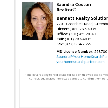
Saundra Coston
Realtor®
Bennett Realty Solutio
7701 Greenbelt Road, Greenb
Direct:
(301) 787-4035
Office:
(301) 459-5040
Cell:
(301) 787-4035
Fax:
(877) 834-2855
MD License Number:
598700
Saundra@YourHomeSearchPar
yourhomesearchpartner.com
"The data relating to real estate for sale on this web site com
correct, but advises interested parties to confirm them befo