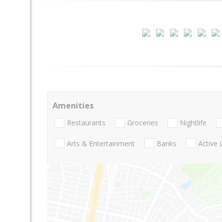
Amenities
Restaurants
Groceries
Nightlife
Arts & Entertainment
Banks
Active 