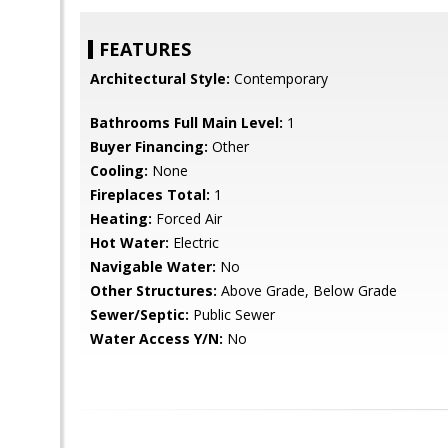
FEATURES
Architectural Style:
Contemporary
Bathrooms Full Main Level:
1
Buyer Financing:
Other
Cooling:
None
Fireplaces Total:
1
Heating:
Forced Air
Hot Water:
Electric
Navigable Water:
No
Other Structures:
Above Grade, Below Grade
Sewer/Septic:
Public Sewer
Water Access Y/N:
No