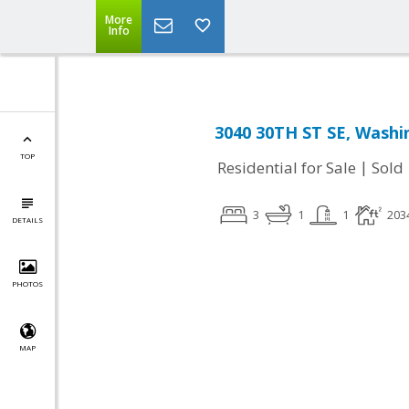
More
Info
3040 30TH ST SE, Washi
TOP
|
Residential for Sale
Sold
3
1
1
203
DETAILS
PHOTOS
MAP