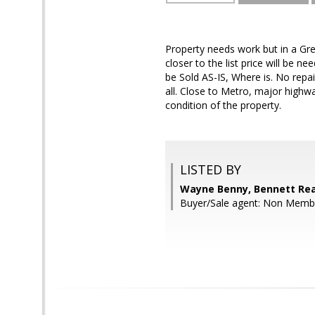
Property needs work but in a Grea
closer to the list price will be 
be Sold AS-IS, Where is. No repai
all. Close to Metro, major high
condition of the property.
LISTED BY
Wayne Benny, Bennett Rea
Buyer/Sale agent: Non Memb