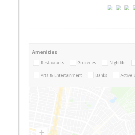
Amenities
Restaurants
Groceries
Nightlife
Arts & Entertainment
Banks
Active 