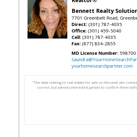
Bennett Realty Solutio
7701 Greenbelt Road, Greenb
Direct:
(301) 787-4035
Office:
(301) 459-5040
Cell:
(301) 787-4035
Fax:
(877) 834-2855
MD License Number:
598700
Saundra@YourHomeSearchPar
yourhomesearchpartner.com
"The data relating to real estate for sale on this web site com
correct, but advises interested parties to confirm them befo