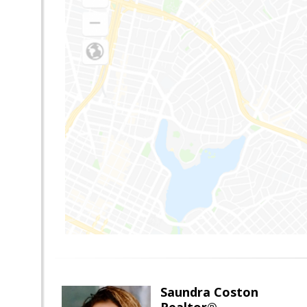
Saundra Coston
Realtor®