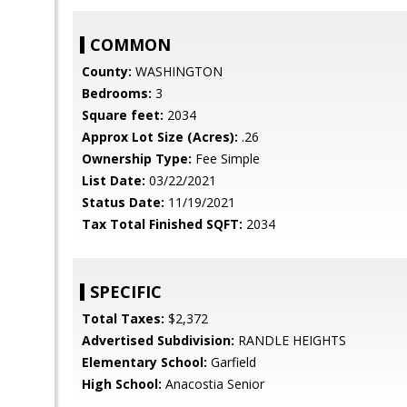
COMMON
County:
WASHINGTON
Bedrooms:
3
Square feet:
2034
Approx Lot Size (Acres):
.26
Ownership Type:
Fee Simple
List Date:
03/22/2021
Status Date:
11/19/2021
Tax Total Finished SQFT:
2034
SPECIFIC
Total Taxes:
$2,372
Advertised Subdivision:
RANDLE HEIGHTS
Elementary School:
Garfield
High School:
Anacostia Senior