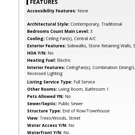
FEATURES
Accessibility Features:
None
Architectural Style:
Contemporary, Traditional
Bedrooms Count Main Level:
3
Cooling:
Ceiling Fan(s), Central A/C
Exterior Features:
Sidewalks, Stone Retaining Walls, S
HOA Y/N:
No
Heating Fuel:
Electric
Interior Features:
CeilngFan(s), Combination Dining/Liv
Recessed Lighting
Listing Service Type:
Full Service
Other Rooms:
Living Room, Bathroom 1
Pets Allowed YN:
No
Sewer/Septic:
Public Sewer
Structure Type:
End of Row/Townhouse
View:
Trees/Woods, Street
Water Access Y/N:
No
Waterfront Y/N:
No