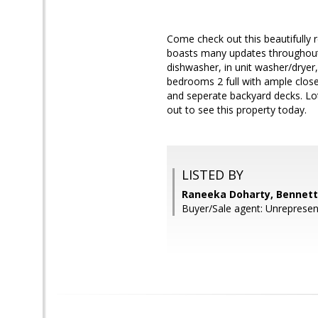
Come check out this beautifully 
boasts many updates throughout i
dishwasher, in unit washer/dryer, 
bedrooms 2 full with ample close
and seperate backyard decks. Lot
out to see this property today.
LISTED BY
Raneeka Doharty, Bennett 
Buyer/Sale agent: Unrepresen