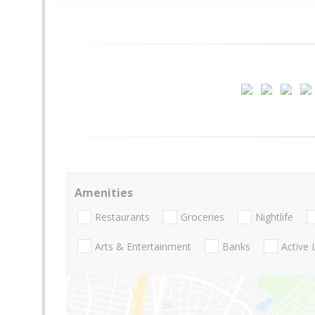
Amenities
Restaurants
Groceries
Nightlife
Arts & Entertainment
Banks
Active 