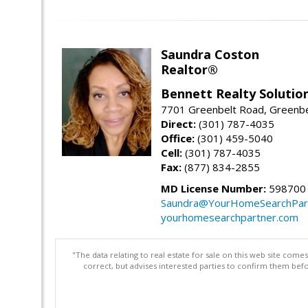
Saundra Coston
Realtor®
Bennett Realty Solutio
7701 Greenbelt Road, Greenb
Direct:
(301) 787-4035
Office:
(301) 459-5040
Cell:
(301) 787-4035
Fax:
(877) 834-2855
MD License Number:
598700
Saundra@YourHomeSearchPar
yourhomesearchpartner.com
"The data relating to real estate for sale on this web site com
correct, but advises interested parties to confirm them befo