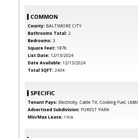
COMMON
County:
BALTIMORE CITY
Bathrooms Total:
2
Bedrooms:
3
Square Feet:
1876
List Date:
12/13/2024
Date Available:
12/13/2024
Total SQFT:
2434
SPECIFIC
Tenant Pays:
Electricity, Cable TV, Cooking Fuel, Utiliti
Advertised Subdivision:
FOREST PARK
Min/Max Lease:
/ n/a