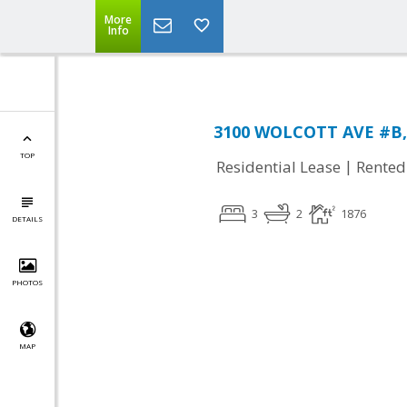
More
Info
3100 WOLCOTT AVE #B, 
TOP
|
Residential Lease
Rented
3
2
1876
DETAILS
PHOTOS
MAP