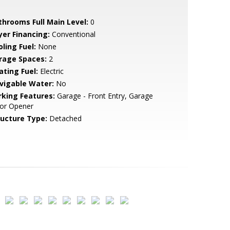
throoms Full Main Level:
0
yer Financing:
Conventional
ling Fuel:
None
rage Spaces:
2
ating Fuel:
Electric
vigable Water:
No
rking Features:
Garage - Front Entry, Garage
or Opener
ructure Type:
Detached