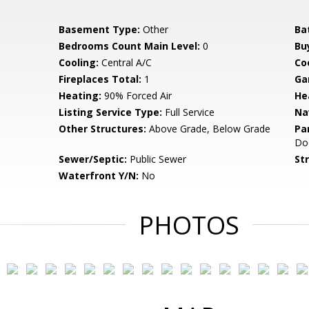
Basement Type:
Other
Ba
Bedrooms Count Main Level:
0
Bu
Cooling:
Central A/C
Coo
Fireplaces Total:
1
Ga
Heating:
90% Forced Air
He
Listing Service Type:
Full Service
Na
Other Structures:
Above Grade, Below Grade
Pa
Do
Sewer/Septic:
Public Sewer
St
Waterfront Y/N:
No
PHOTOS