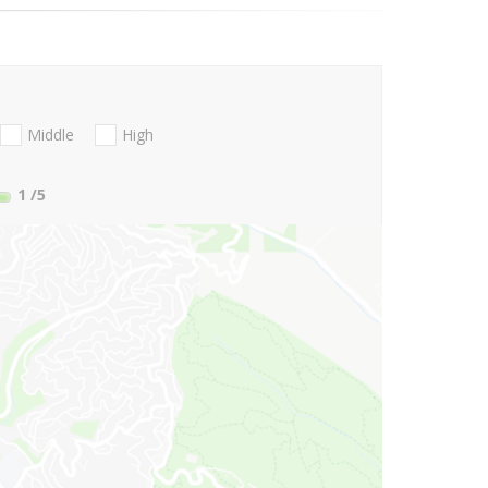
Middle
High
1
/5