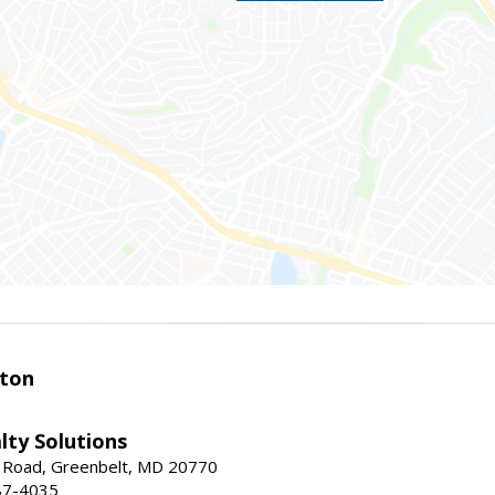
ston
lty Solutions
 Road, Greenbelt, MD 20770
87-4035