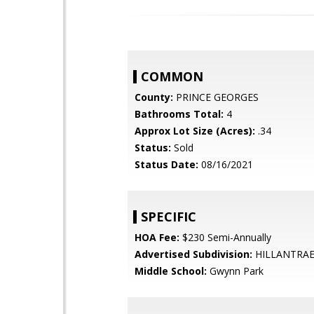
COMMON
County:
PRINCE GEORGES
Bathrooms Total:
4
Approx Lot Size (Acres):
.34
Status:
Sold
Status Date:
08/16/2021
SPECIFIC
HOA Fee:
$230 Semi-Annually
Advertised Subdivision:
HILLANTRAE
Middle School:
Gwynn Park