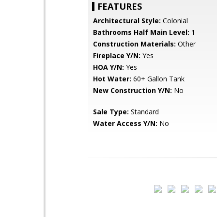
FEATURES
Architectural Style:
Colonial
Bathrooms Half Main Level:
1
Construction Materials:
Other
Fireplace Y/N:
Yes
HOA Y/N:
Yes
Hot Water:
60+ Gallon Tank
New Construction Y/N:
No
Sale Type:
Standard
Water Access Y/N:
No