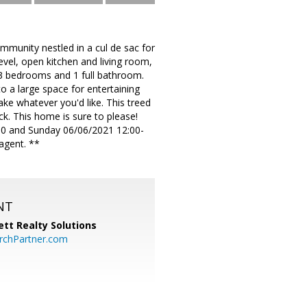
ommunity nestled in a cul de sac for
evel, open kitchen and living room,
 3 bedrooms and 1 full bathroom.
o a large space for entertaining
e whatever you'd like. This treed
eck. This home is sure to please!
 and Sunday 06/06/2021 12:00-
agent. **
NT
tt Realty Solutions
chPartner.com