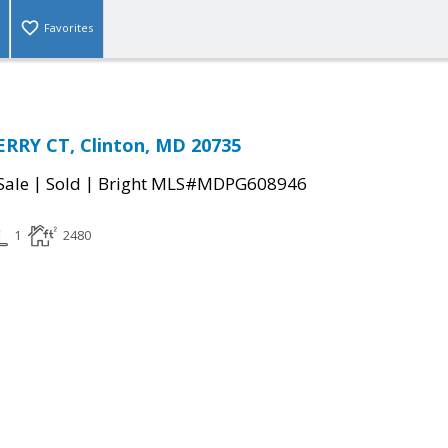
Favorites
RRY CT, Clinton, MD 20735
|
|
Sale
Sold
Bright MLS#MDPG608946
1
2480