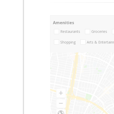
Amenities
Restaurants
Groceries
Shopping
Arts & Entertai