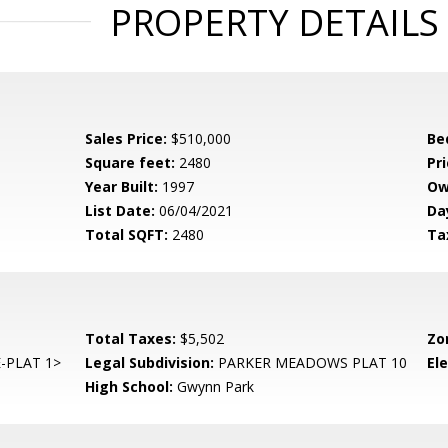
PROPERTY DETAILS
Sales Price:
$510,000
Be
Square feet:
2480
Pri
Year Built:
1997
Ow
List Date:
06/04/2021
Da
Total SQFT:
2480
Ta
Total Taxes:
$5,502
Zo
-PLAT 1>
Legal Subdivision:
PARKER MEADOWS PLAT 10
El
High School:
Gwynn Park