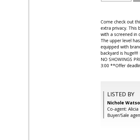
Come check out this
extra privacy. This
with a screened in 
The upper level has
equipped with bran
backyard is huge!!!!
NO SHOWINGS PRIO
3:00 **Offer deadli
LISTED BY
Nichole Watso
Co-agent: Alicia
Buyer/Sale agen