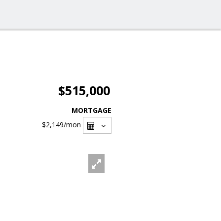
$515,000
MORTGAGE
$2,149
/mon