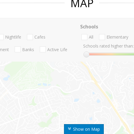
MAP
Schools
Nightlife
Cafes
All
Elementary
Schools rated higher than:
nment
Banks
Active Life
Show on Map