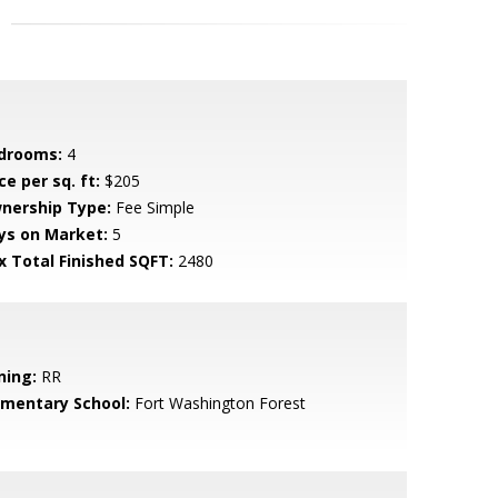
drooms:
4
ce per sq. ft:
$205
nership Type:
Fee Simple
ys on Market:
5
x Total Finished SQFT:
2480
ning:
RR
ementary School:
Fort Washington Forest