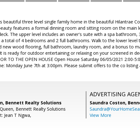
 beautiful three level single family home in the beautiful Hilantrae C
 beauty features a formal dinning room and sitting room on the main l
deck. The upper level includes an owner's suite with a spa bathroom,
 a total of 4 bedrooms and 2 full bathrooms. Walk to the lower level t
d new wood flooring, full bathroom, laundry room, and a bonus to mak
 It is ready for outdoor entertaining or relaxing on your screened in d
R TO THE OPEN HOUSE Open House Saturday 06/05/2021 2:00-5:00
ne: Monday June 7th at 3:00pm. Please submit offers to the co listing 
ADVERTISING AGE
n, Bennett Realty Solutions
Saundra Coston,
Benne
 Queen, Bennett Realty Solutions
Saundra@YourHomeSear
t: Jean T Ngwa,
View More