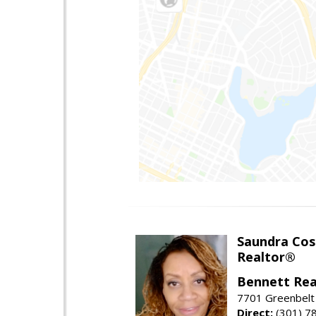
Saundra Co
Realtor®
Bennett Rea
7701 Greenbelt
Direct:
(301) 7