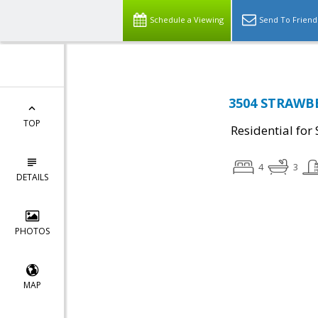
Schedule a Viewing
Send To Friend
3504 STRAWBE
TOP
Residential for 
4
3
DETAILS
PHOTOS
MAP