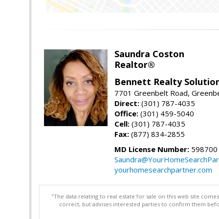
Saundra Coston
Realtor®
Bennett Realty Solutio
7701 Greenbelt Road, Greenb
Direct:
(301) 787-4035
Office:
(301) 459-5040
Cell:
(301) 787-4035
Fax:
(877) 834-2855
MD License Number:
598700
Saundra@YourHomeSearchPar
yourhomesearchpartner.com
"The data relating to real estate for sale on this web site com
correct, but advises interested parties to confirm them befo