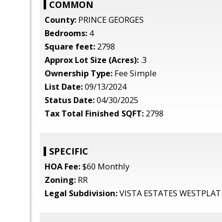
COMMON
County:
PRINCE GEORGES
Bedrooms:
4
Square feet:
2798
Approx Lot Size (Acres):
.3
Ownership Type:
Fee Simple
List Date:
09/13/2024
Status Date:
04/30/2025
Tax Total Finished SQFT:
2798
SPECIFIC
HOA Fee:
$60 Monthly
Zoning:
RR
Legal Subdivision:
VISTA ESTATES WESTPLAT