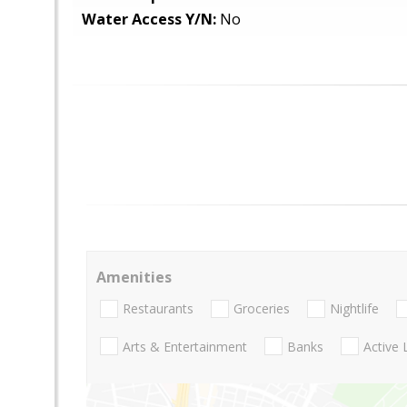
Water Access Y/N:
No
Amenities
Restaurants
Groceries
Nightlife
Arts & Entertainment
Banks
Active 