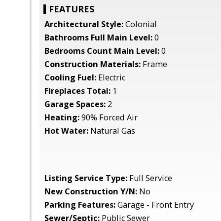
FEATURES
Architectural Style:
Colonial
Bathrooms Full Main Level:
0
Bedrooms Count Main Level:
0
Construction Materials:
Frame
Cooling Fuel:
Electric
Fireplaces Total:
1
Garage Spaces:
2
Heating:
90% Forced Air
Hot Water:
Natural Gas
Listing Service Type:
Full Service
New Construction Y/N:
No
Parking Features:
Garage - Front Entry
Sewer/Septic:
Public Sewer