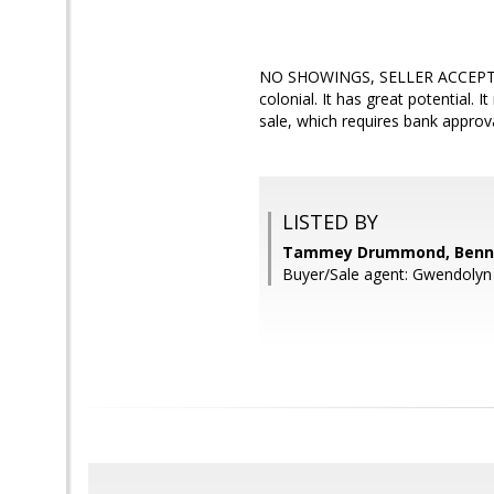
NO SHOWINGS, SELLER ACCEPTED A
colonial. It has great potential. 
sale, which requires bank approval
LISTED BY
Tammey Drummond, Bennet
Buyer/Sale agent: Gwendolyn