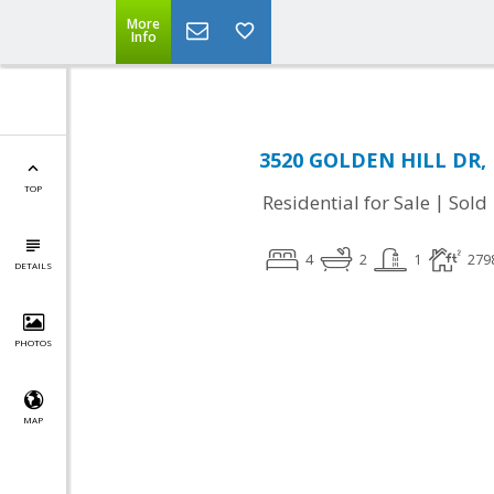
More
Info
3520 GOLDEN HILL DR, 
TOP
|
Residential for Sale
Sold
4
2
1
279
DETAILS
PHOTOS
MAP