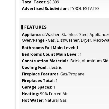
Total Taxes:
$8,309
Advertised Subdivision:
TYROL ESTATES
FEATURES
Appliances:
Washer, Stainless Steel Appliances
Oven/Range - Gas, Dishwasher, Dryer, Microw
Bathrooms Full Main Level:
1
Bedrooms Count Main Level:
1
Construction Materials:
Brick, Aluminum Sid
Cooling Fuel:
Electric
Fireplace Features:
Gas/Propane
Fireplaces Total:
1
Garage Spaces:
1
Heating:
90% Forced Air
Hot Water:
Natural Gas