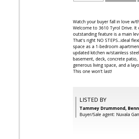
Watch your buyer fall in love w/t
Welcome to 3610 Tyrol Drive. It
outstanding feature is a main le
That's right NO STEPS...ideal flex
space as a 1-bedroom apartment w
updated kitchen w/stainless steel
basement, deck, concrete patio, 
generous living space, and a lay
This one won't last!
LISTED BY
Tammey Drummond, Bennet
Buyer/Sale agent: Nuvala Gan