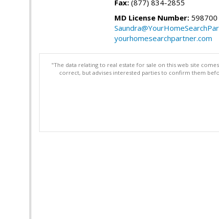
Fax:
(877) 834-2855
MD License Number:
598700
Saundra@YourHomeSearchPar
yourhomesearchpartner.com
"The data relating to real estate for sale on this web site com
correct, but advises interested parties to confirm them befo