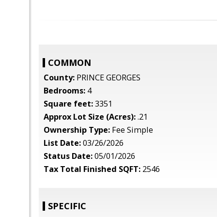
COMMON
County:
PRINCE GEORGES
Bedrooms:
4
Square feet:
3351
Approx Lot Size (Acres):
.21
Ownership Type:
Fee Simple
List Date:
03/26/2026
Status Date:
05/01/2026
Tax Total Finished SQFT:
2546
SPECIFIC