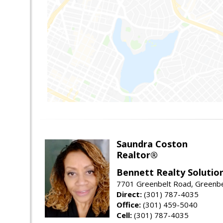
Saundra Coston
Realtor®
Bennett Realty Solutio
7701 Greenbelt Road, Greenb
Direct:
(301) 787-4035
Office:
(301) 459-5040
Cell:
(301) 787-4035