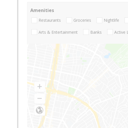
Amenities
Restaurants
Groceries
Nightlife
Arts & Entertainment
Banks
Active 