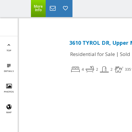
More
Info
3610 TYROL DR, Upper 
TOP
|
Residential for Sale
Sold
4
2
2
335
DETAILS
PHOTOS
MAP