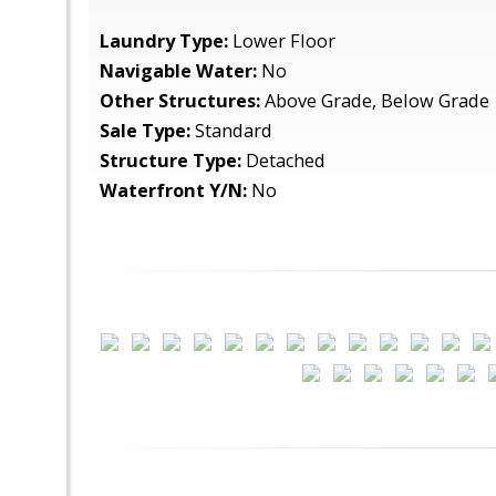
Laundry Type:
Lower Floor
Navigable Water:
No
Other Structures:
Above Grade, Below Grade
Sale Type:
Standard
Structure Type:
Detached
Waterfront Y/N:
No